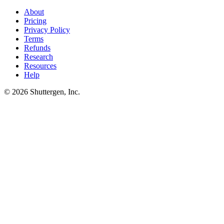
surfaces them as defaults in the next brief. Brief development
happens automatically, not as a separate process.
About
Pricing
Privacy Policy
Terms
Refunds
Research
Resources
Help
© 2026 Shuttergen, Inc.