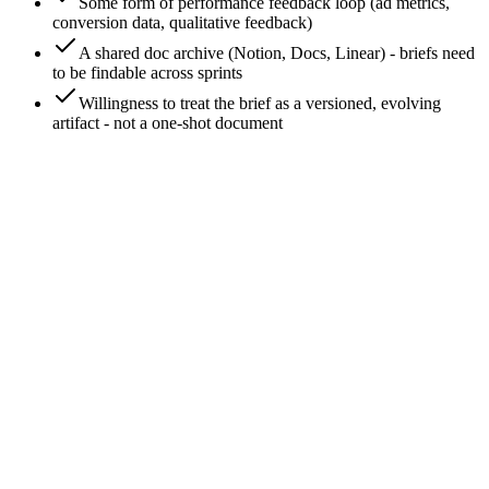
Some form of performance feedback loop (ad metrics,
conversion data, qualitative feedback)
A shared doc archive (Notion, Docs, Linear) - briefs need
to be findable across sprints
Willingness to treat the brief as a versioned, evolving
artifact - not a one-shot document
0
/
8
Treat brief development as a v0 → v1 → v2
cadence, not a one-time event
Most teams write the brief once and ship. Brief development
means versioning. v0 is the rough draft; v1 is the brief that
ships the first campaign; v2 incorporates what the first