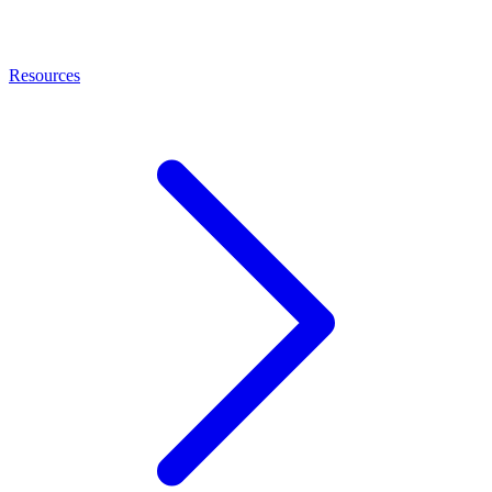
Resources