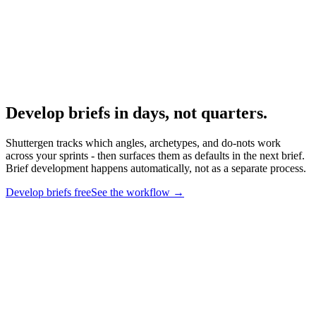
Research
Creative Brief Builder
The Shuttergen brief workflow.
Develop briefs in days, not quarters
.
Shuttergen tracks which angles, archetypes, and do-nots work
across your sprints - then surfaces them as defaults in the next brief.
Brief development happens automatically, not as a separate process.
Develop briefs free
See the workflow
→
Develop briefs in days, not quarters
.
Shuttergen tracks which
angles, archetypes, and do-nots work across your sprints - then