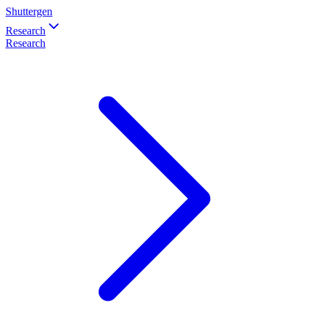
Shuttergen
Research
Research