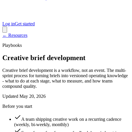
Log in
Get started
← Resources
Playbooks
Creative brief development
Creative brief development is a workflow, not an event. The multi-
sprint process for turning briefs into versioned operating knowledge
- what to do at each stage, what to measure, and how teams
compound quality.
Updated
May 20, 2026
Before you start
A team shipping creative work on a recurring cadence
(weekly, bi-weekly, monthly)