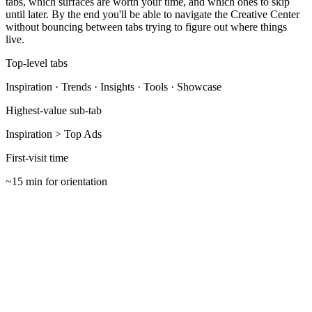
tabs, which surfaces are worth your time, and which ones to skip
until later. By the end you'll be able to navigate the Creative Center
without bouncing between tabs trying to figure out where things
live.
Top-level tabs
Inspiration · Trends · Insights · Tools · Showcase
Highest-value sub-tab
Inspiration > Top Ads
First-visit time
~15 min for orientation
Open the right URL with the right account