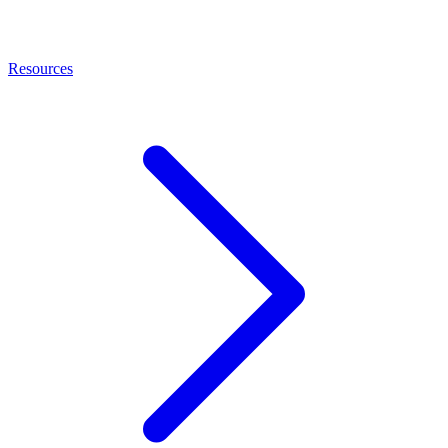
Resources