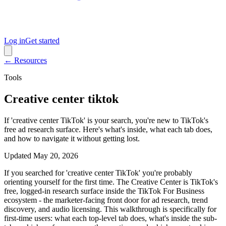
Log in
Get started
← Resources
Tools
Creative center tiktok
If 'creative center TikTok' is your search, you're new to TikTok's
free ad research surface. Here's what's inside, what each tab does,
and how to navigate it without getting lost.
Updated
May 20, 2026
If you searched for 'creative center TikTok' you're probably
orienting yourself for the first time. The Creative Center is TikTok's
free, logged-in research surface inside the TikTok For Business
ecosystem - the marketer-facing front door for ad research, trend
discovery, and audio licensing. This walkthrough is specifically for
first-time users: what each top-level tab does, what's inside the sub-