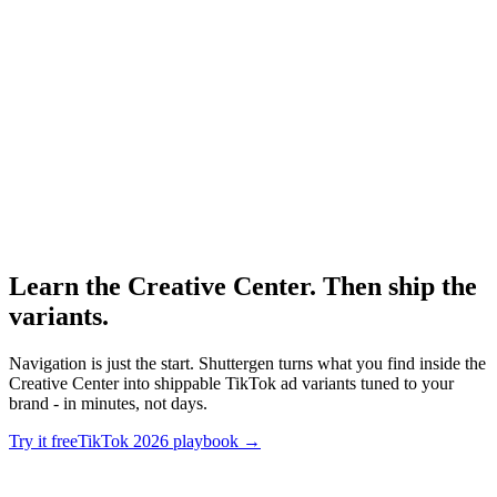
Research
Tiktok Ad Playbook 2026
The 2026 performance creative playbook for TikTok.
TikTok Creative Center
-
TikTok for Business
Learn the Creative Center. Then ship the
variants
.
Navigation is just the start. Shuttergen turns what you find inside the
Creative Center into shippable TikTok ad variants tuned to your
brand - in minutes, not days.
Try it free
TikTok 2026 playbook
→