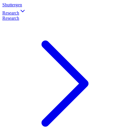
Shuttergen
Research
Research