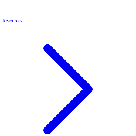
Resources