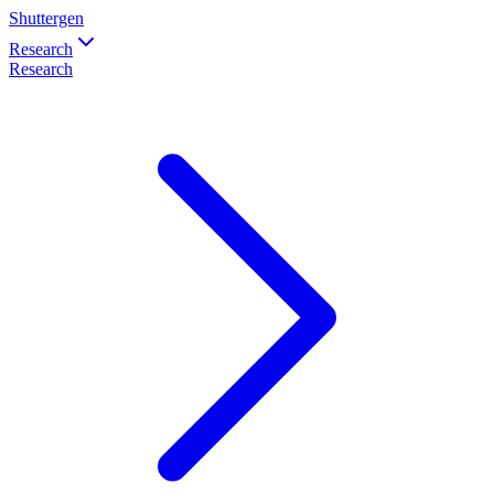
Shuttergen
Research
Research