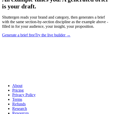
is your draft
.
Shuttergen reads your brand and category, then generates a brief
with the same section-by-section discipline as the example above -
filled in for your audience, your insight, your proposition.
Generate a brief free
Try the live builder
→
An example tunes you. A generated brief is your draft
.
Shuttergen reads your brand and category, then generates a brief
with the same section-by-section discipline as the example above -
filled in for your audience, your insight, your proposition.
About
Pricing
Privacy Policy
Terms
Refunds
Research
Resources