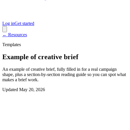
Log in
Get started
← Resources
Templates
Example of creative brief
An example of creative brief, fully filled in for a real campaign
shape, plus a section-by-section reading guide so you can spot what
makes a brief work.
Updated
May 20, 2026