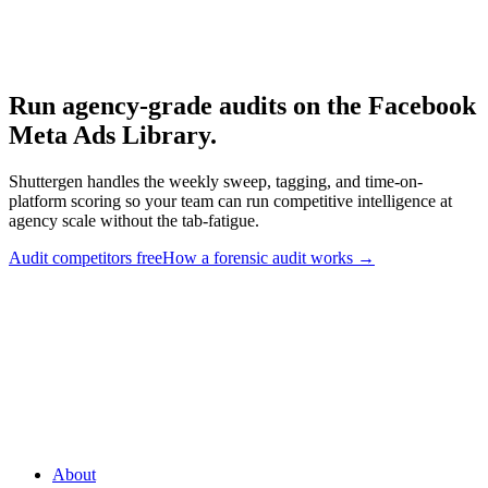
Meta Ad Library
-
Meta
Meta Ad Library API
-
Meta for Developers
Run agency-grade audits on the Facebook
Meta Ads Library
.
Shuttergen handles the weekly sweep, tagging, and time-on-
platform scoring so your team can run competitive intelligence at
agency scale without the tab-fatigue.
Audit competitors free
How a forensic audit works
→
Run agency-grade audits on the Facebook Meta Ads Library
.
Shuttergen handles the weekly sweep, tagging, and time-on-
platform scoring so your team can run competitive intelligence at
agency scale without the tab-fatigue.
About