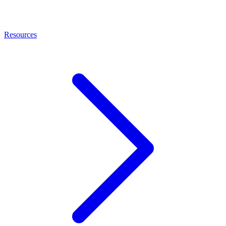
Resources