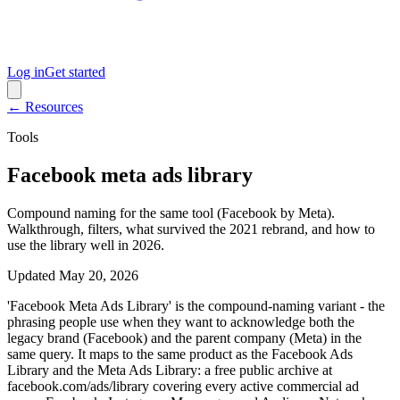
Log in
Get started
← Resources
Tools
Facebook meta ads library
Compound naming for the same tool (Facebook by Meta).
Walkthrough, filters, what survived the 2021 rebrand, and how to
use the library well in 2026.
Updated
May 20, 2026
'Facebook Meta Ads Library' is the compound-naming variant - the
phrasing people use when they want to acknowledge both the
legacy brand (Facebook) and the parent company (Meta) in the
same query. It maps to the same product as the Facebook Ads
Library and the Meta Ads Library: a free public archive at
facebook.com/ads/library covering every active commercial ad