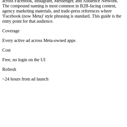
across Facebook, Instagram, Messenger, and Audience Network.
The compound naming is most common in B2B-facing content,
agency marketing materials, and trade-press references where
'Facebook (now Meta)' style phrasing is standard. This guide is the
entry point for that audience.
Coverage
Every active ad across Meta-owned apps
Cost
Free, no login on the UI
Refresh
~24 hours from ad launch