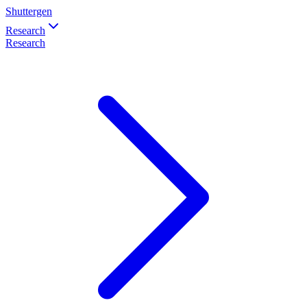
Shuttergen
Research
Research