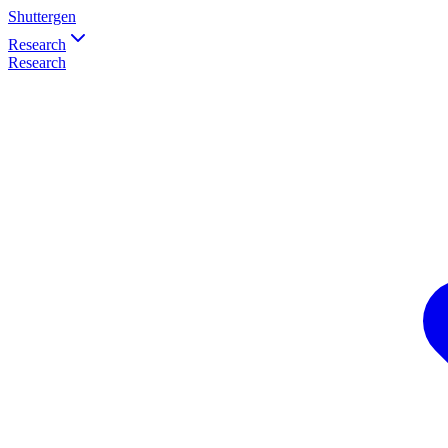
Shuttergen
Research
Research