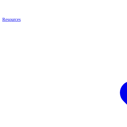
Resources