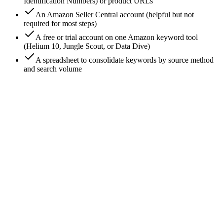
Identification Numbers) or product URLs
An Amazon Seller Central account (helpful but not
required for most steps)
A free or trial account on one Amazon keyword tool
(Helium 10, Jungle Scout, or Data Dive)
A spreadsheet to consolidate keywords by source method
and search volume
0
/
7
Mine Amazon search-bar autocomplete for each
competitor's seed term
Open Amazon, log out (or use incognito to kill
personalization). Type your competitor's primary seed term