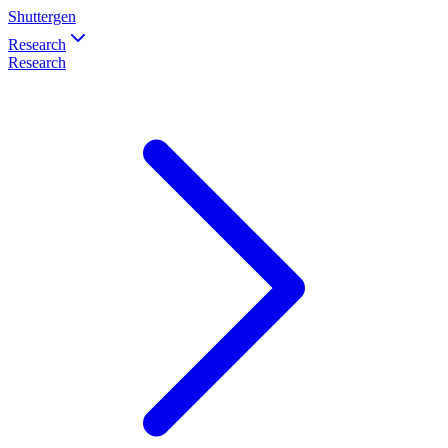
Shuttergen
Research
Research