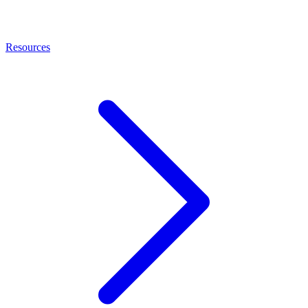
Resources