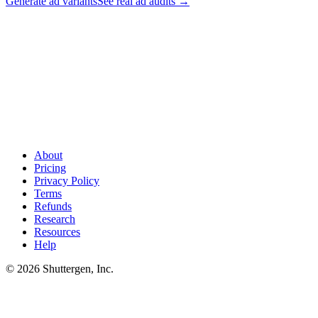
Generate ad variants
See real ad audits
→
Found their keywords? Now outship their ads
.
Most Amazon
sellers run off-Amazon paid (Meta, TikTok) to drive top-of-funnel
demand. Shuttergen turns your competitor research into creative
variants your team can ship across paid channels - faster than
competitors can react.
About
Pricing
Privacy Policy
Terms
Refunds
Research
Resources
Help
© 2026 Shuttergen, Inc.