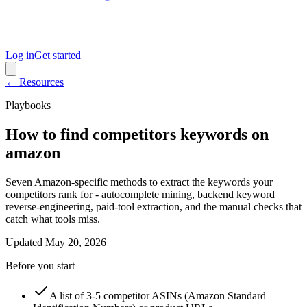
Log in
Get started
← Resources
Playbooks
How to find competitors keywords on
amazon
Seven Amazon-specific methods to extract the keywords your
competitors rank for - autocomplete mining, backend keyword
reverse-engineering, paid-tool extraction, and the manual checks that
catch what tools miss.
Updated
May 20, 2026
Before you start
A list of 3-5 competitor ASINs (Amazon Standard