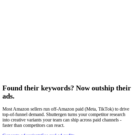
Resource
Keyword monitoring
Ongoing keyword tracking.
Research
Anatomy Of Good Meta Ad Library
Creative audit framework for off-Amazon paid.
Found their keywords? Now outship their
ads
.
Most Amazon sellers run off-Amazon paid (Meta, TikTok) to drive
top-of-funnel demand. Shuttergen turns your competitor research
into creative variants your team can ship across paid channels -
faster than competitors can react.