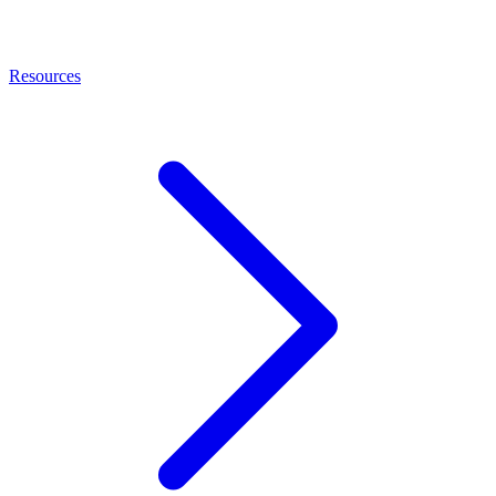
Resources