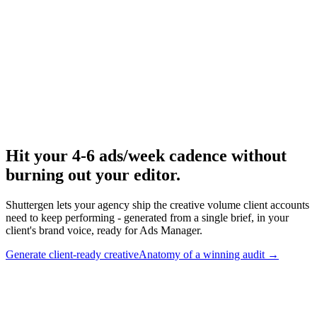
Run baseline competitor audit for new clients.
Research
Anatomy Of Good Meta Ad Library
Walk-through of a real client-style Meta audit.
Hit your 4-6 ads/week cadence without
burning out your editor
.
Shuttergen lets your agency ship the creative volume client accounts
need to keep performing - generated from a single brief, in your
client's brand voice, ready for Ads Manager.
Generate client-ready creative
Anatomy of a winning audit
→