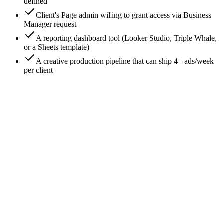
defined
Client's Page admin willing to grant access via Business
Manager request
A reporting dashboard tool (Looker Studio, Triple Whale,
or a Sheets template)
A creative production pipeline that can ship 4+ ads/week
per client
0
/
9
Set up your agency Business Manager - never
use the client's
Go to **business.facebook.com** and create YOUR
agency's Business Manager (not theirs). All client work must