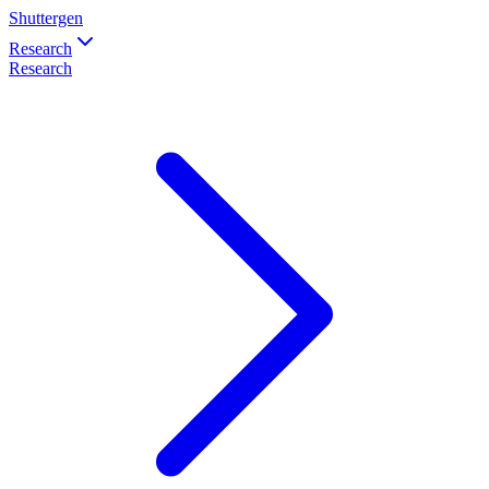
Shuttergen
Research
Research