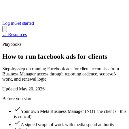
Log in
Get started
← Resources
Playbooks
How to run facebook ads for clients
Step-by-step on running Facebook ads for client accounts - from
Business Manager access through reporting cadence, scope-of-
work, and renewal logic.
Updated
May 20, 2026
Before you start
Your own Meta Business Manager (NOT the client's - this
is critical)
A signed scope of work with media spend authority