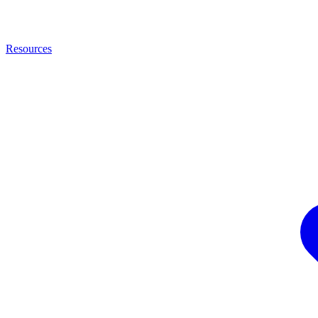
Resources