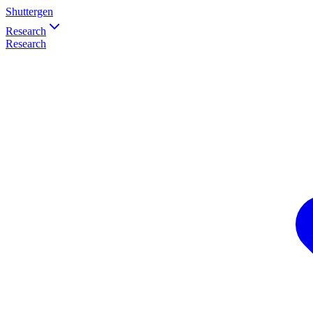
Shuttergen
Research
Research