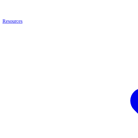
Resources