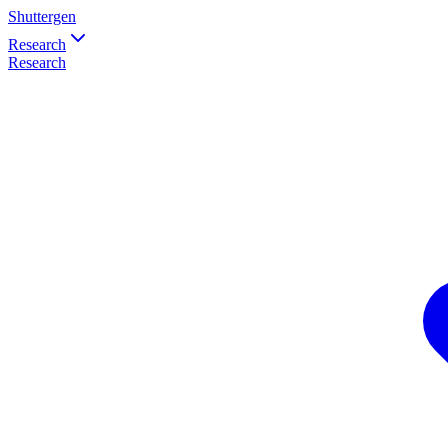
Shuttergen
Research
Research