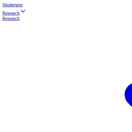
Shuttergen
Research
Research