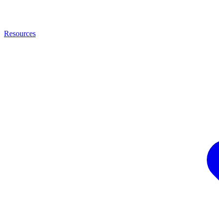
Resources