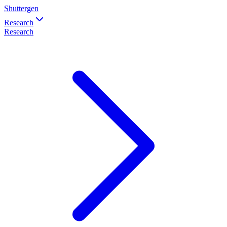
Shuttergen
Research
Research