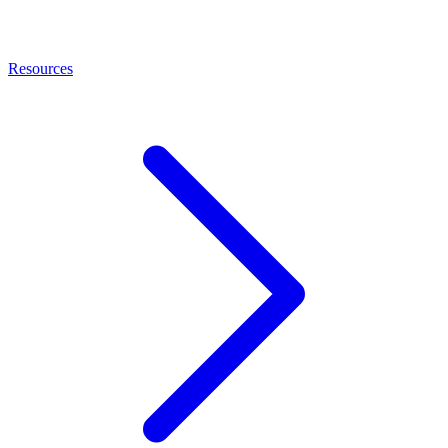
Resources