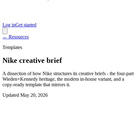
Log in
Get started
← Resources
Templates
Nike creative brief
A dissection of how Nike structures its creative briefs - the four-part
Wieden+Kennedy heritage, the modern in-house variant, and a
copy-ready template that mirrors it.
Updated
May 20, 2026