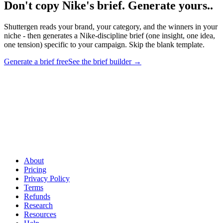
Don't copy Nike's brief. Generate yours.
.
Shuttergen reads your brand, your category, and the winners in your
niche - then generates a Nike-discipline brief (one insight, one idea,
one tension) specific to your campaign. Skip the blank template.
Generate a brief free
See the brief builder
→
Don't copy Nike's brief. Generate yours.
.
Shuttergen reads your
brand, your category, and the winners in your niche - then generates
a Nike-discipline brief (one insight, one idea, one tension) specific to
your campaign. Skip the blank template.
About
Pricing
Privacy Policy
Terms
Refunds
Research
Resources