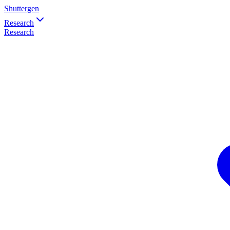
Shuttergen
Research
Research