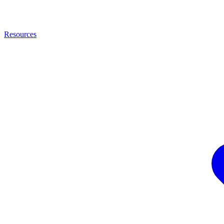
Resources