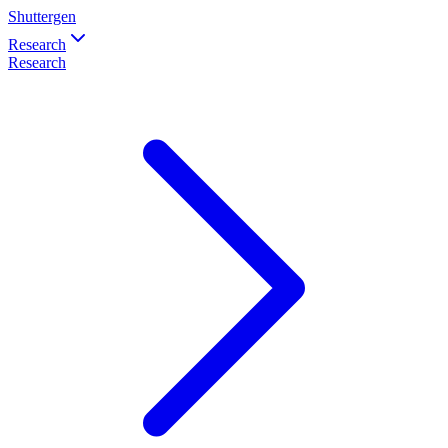
Shuttergen
Research
Research