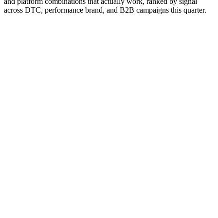
and platform combinations that actually work, ranked by signal
across DTC, performance brand, and B2B campaigns this quarter.
Editor rank
Score (high→low)
A→Z
The Trade Desk + CTV inventory
9.5
The dominant independent DSP for CTV. Access to Disney,
Roku, Samsung, Hulu inventory with audience-targeting
controls.
Why it works:
Independent positioning makes it the default
DSP for brands not committing to Google or Amazon's walled
gardens. CTV inventory access is broader than any single