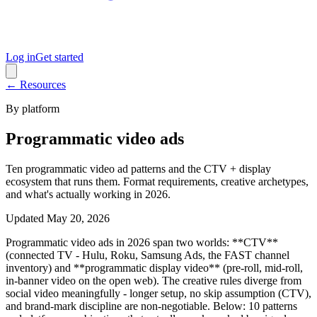
Log in
Get started
← Resources
By platform
Programmatic video ads
Ten programmatic video ad patterns and the CTV + display
ecosystem that runs them. Format requirements, creative archetypes,
and what's actually working in 2026.
Updated
May 20, 2026
Programmatic video ads in 2026 span two worlds: **CTV**
(connected TV - Hulu, Roku, Samsung Ads, the FAST channel
inventory) and **programmatic display video** (pre-roll, mid-roll,
in-banner video on the open web). The creative rules diverge from
social video meaningfully - longer setup, no skip assumption (CTV),
and brand-mark discipline are non-negotiable. Below: 10 patterns