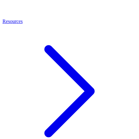
Resources