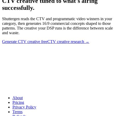
CTV creative tuned to what's airing
successfully
.
Shuttergen reads the CTV and programmatic video winners in your
category, then generates 16:9 commercial concepts shaped to those
patterns. The creative your DSP runs is the difference between scale
and waste.
Generate CTV creative free
CTV creative research
→
CTV creative tuned to what's airing successfully
.
Shuttergen
reads the CTV and programmatic video winners in your category,
then generates 16:9 commercial concepts shaped to those patterns.
The creative your DSP runs is the difference between scale and
waste.
About
Pricing
Privacy Policy
Terms