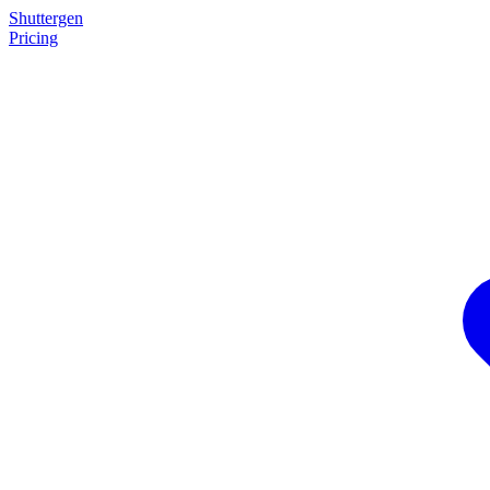
Shuttergen
Pricing