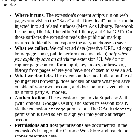
not do:
Where it runs.
The extension's content scripts run on web
pages you visit so the "Save" and "Download" buttons can be
injected into ad-related surfaces (Meta Ads Library, Facebook,
Instagram, TikTok, LinkedIn Ad Library, and ChatGPT). On
those surfaces the extension reads the public ad markup
required to identify and capture the ad you choose to save.
What we collect.
We collect ad data (creative URL, ad copy,
brand/page name, public performance metadata)
only when
you explicitly save an ad
via the extension UI. We do not
capture page content, form input, keystrokes, or browsing
history from pages where you have not chosen to save an ad.
What we don't do.
The extension does not build a profile of
your general browsing, does not sell or share what you save
outside of your own account, and does not use saved ads to
train third-party AI models.
Authentication.
The extension signs in via Supabase Auth
(with optional Google OAuth) and stores its session locally
via the extension
permission. The OAuth
storage
identity
permission is used solely to sign you into your Shuttergen
account.
Permissions and host permissions
are documented in the
extension's listing on the Chrome Web Store and match the
scopes described here.