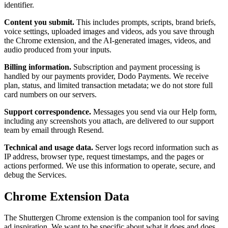
identifier.
Content you submit.
This includes prompts, scripts, brand briefs,
voice settings, uploaded images and videos, ads you save through
the Chrome extension, and the AI-generated images, videos, and
audio produced from your inputs.
Billing information.
Subscription and payment processing is
handled by our payments provider, Dodo Payments. We receive
plan, status, and limited transaction metadata; we do not store full
card numbers on our servers.
Support correspondence.
Messages you send via our Help form,
including any screenshots you attach, are delivered to our support
team by email through Resend.
Technical and usage data.
Server logs record information such as
IP address, browser type, request timestamps, and the pages or
actions performed. We use this information to operate, secure, and
debug the Services.
Chrome Extension Data
The Shuttergen Chrome extension is the companion tool for saving
ad inspiration. We want to be specific about what it does and does