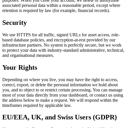
purposes. When you close your account, we delete or anonymise
associated personal data within a reasonable period, except where
retention is required by law (for example, financial records).
Security
We use HTTPS for all traffic, signed URLs for asset access, role-
based database policies, and encryption-at-rest provided by our
infrastructure partners. No system is perfectly secure, but we work
to protect your data with industry-standard administrative, technical,
and organisational measures.
Your Rights
Depending on where you live, you may have the right to access,
correct, export, or delete the personal information we hold about
you, and to object to or restrict certain processing. You can manage
most of your data directly from your dashboard, or contact us using
the address below to make a request. We will respond within the
timeframes required by applicable law.
EU/EEA, UK, and Swiss Users (GDPR)