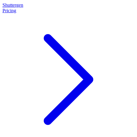
Shuttergen
Pricing