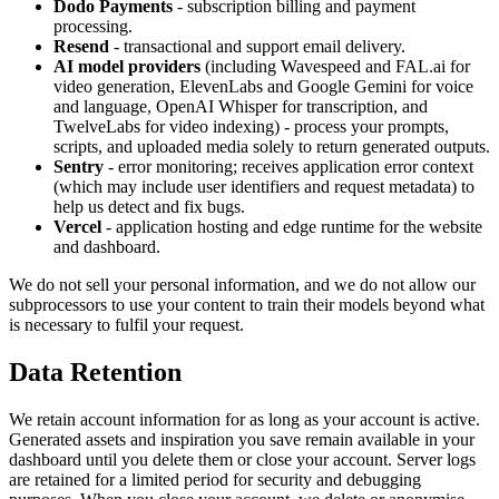
Dodo Payments
- subscription billing and payment
processing.
Resend
- transactional and support email delivery.
AI model providers
(including Wavespeed and FAL.ai for
video generation, ElevenLabs and Google Gemini for voice
and language, OpenAI Whisper for transcription, and
TwelveLabs for video indexing) - process your prompts,
scripts, and uploaded media solely to return generated outputs.
Sentry
- error monitoring; receives application error context
(which may include user identifiers and request metadata) to
help us detect and fix bugs.
Vercel
- application hosting and edge runtime for the website
and dashboard.
We do not sell your personal information, and we do not allow our
subprocessors to use your content to train their models beyond what
is necessary to fulfil your request.
Data Retention
We retain account information for as long as your account is active.
Generated assets and inspiration you save remain available in your
dashboard until you delete them or close your account. Server logs
are retained for a limited period for security and debugging