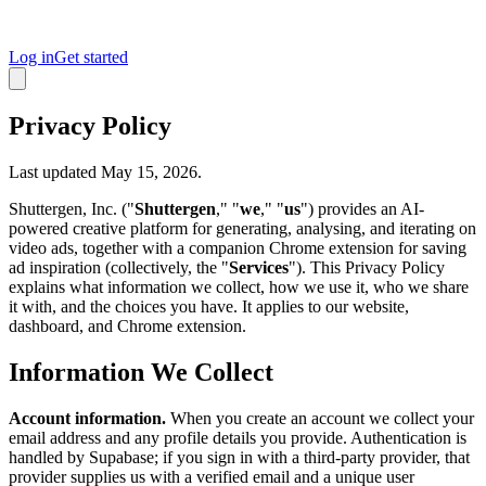
Log in
Get started
Privacy Policy
Last updated May 15, 2026.
Shuttergen, Inc. ("
Shuttergen
," "
we
," "
us
") provides an AI-
powered creative platform for generating, analysing, and iterating on
video ads, together with a companion Chrome extension for saving
ad inspiration (collectively, the "
Services
"). This Privacy Policy
explains what information we collect, how we use it, who we share
it with, and the choices you have. It applies to our website,
dashboard, and Chrome extension.
Information We Collect
Account information.
When you create an account we collect your
email address and any profile details you provide. Authentication is
handled by Supabase; if you sign in with a third-party provider, that
provider supplies us with a verified email and a unique user