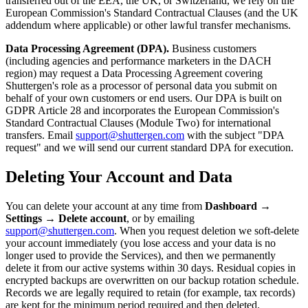
transferred out of the EEA, the UK, or Switzerland, we rely on the
European Commission's Standard Contractual Clauses (and the UK
addendum where applicable) or other lawful transfer mechanisms.
Data Processing Agreement (DPA).
Business customers
(including agencies and performance marketers in the DACH
region) may request a Data Processing Agreement covering
Shuttergen's role as a processor of personal data you submit on
behalf of your own customers or end users. Our DPA is built on
GDPR Article 28 and incorporates the European Commission's
Standard Contractual Clauses (Module Two) for international
transfers. Email
support@shuttergen.com
with the subject "DPA
request" and we will send our current standard DPA for execution.
Deleting Your Account and Data
You can delete your account at any time from
Dashboard →
Settings → Delete account
, or by emailing
support@shuttergen.com
. When you request deletion we soft-delete
your account immediately (you lose access and your data is no
longer used to provide the Services), and then we permanently
delete it from our active systems within 30 days. Residual copies in
encrypted backups are overwritten on our backup rotation schedule.
Records we are legally required to retain (for example, tax records)
are kept for the minimum period required and then deleted.