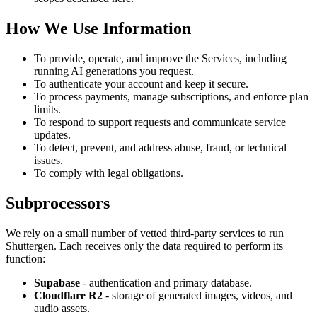
How We Use Information
To provide, operate, and improve the Services, including
running AI generations you request.
To authenticate your account and keep it secure.
To process payments, manage subscriptions, and enforce plan
limits.
To respond to support requests and communicate service
updates.
To detect, prevent, and address abuse, fraud, or technical
issues.
To comply with legal obligations.
Subprocessors
We rely on a small number of vetted third-party services to run
Shuttergen. Each receives only the data required to perform its
function:
Supabase
- authentication and primary database.
Cloudflare R2
- storage of generated images, videos, and
audio assets.