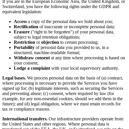
If you are in the European Economic Area, the United Kingdom, or
Switzerland, you have the following rights under the GDPR and
equivalent legislation:
Access
a copy of the personal data we hold about you;
Rectification
of inaccurate or incomplete personal data;
Erasure
("right to be forgotten") of your personal data,
subject to legal retention obligations;
Restriction
or
objection
to certain processing;
Portability
of personal data you provided to us, in a
structured, machine-readable format;
Withdraw consent
at any time where processing is based on
your consent;
Lodge a complaint
with your local supervisory authority.
Legal bases.
We process personal data on the basis of (a) contract,
where processing is necessary to provide the Services you have
signed up for; (b) legitimate interests, such as securing the Services
and preventing abuse; (c) consent, where required by law (for
example, for any non-essential cookies, should we add them in the
future); and (d) legal obligation, where we must retain records for
tax or compliance reasons.
International transfers.
Our infrastructure providers operate from
the United States and other regions. Where personal data is