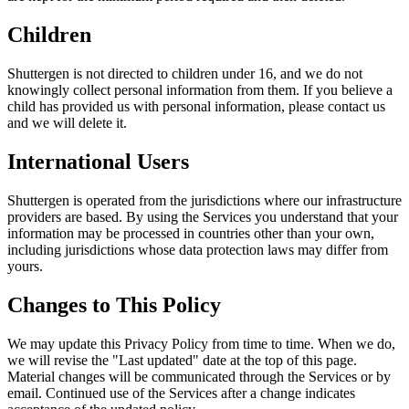
Children
Shuttergen is not directed to children under 16, and we do not
knowingly collect personal information from them. If you believe a
child has provided us with personal information, please contact us
and we will delete it.
International Users
Shuttergen is operated from the jurisdictions where our infrastructure
providers are based. By using the Services you understand that your
information may be processed in countries other than your own,
including jurisdictions whose data protection laws may differ from
yours.
Changes to This Policy
We may update this Privacy Policy from time to time. When we do,
we will revise the "Last updated" date at the top of this page.
Material changes will be communicated through the Services or by
email. Continued use of the Services after a change indicates