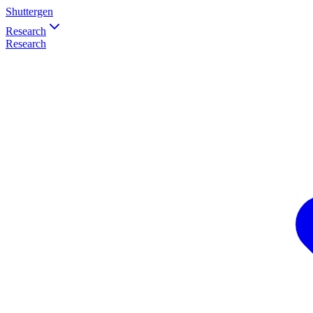
Shuttergen
Research
Research