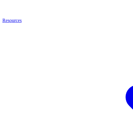
Resources