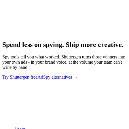
Research
Foreplay Deep Dive
Deep dive on the leading alternative.
Spend less on spying. Ship more creative
.
Spy tools tell you what worked. Shuttergen turns those winners into
your own ads - in your brand voice, at the volume your team can't
write by hand.
Try Shuttergen free
AdSpy alternatives
→
Spend less on spying. Ship more creative
.
Spy tools tell you what
worked. Shuttergen turns those winners into your own ads - in your
brand voice, at the volume your team can't write by hand.