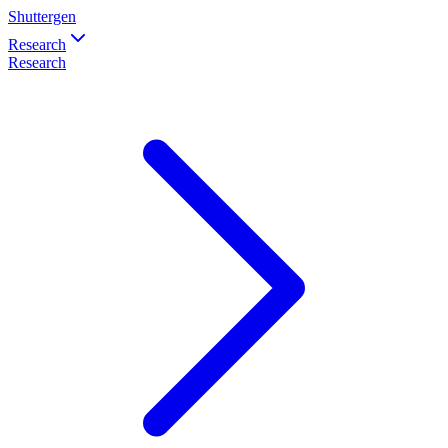
Shuttergen
Research
Research