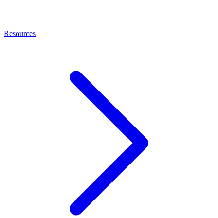
Resources