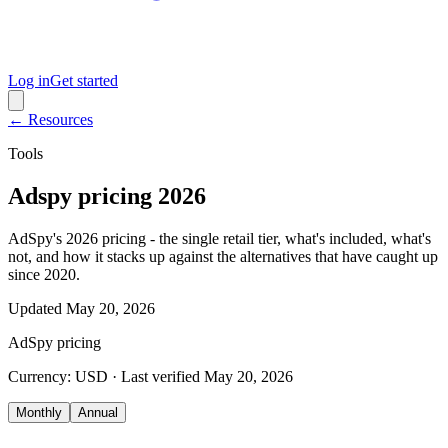
Log in
Get started
← Resources
Tools
Adspy pricing 2026
AdSpy's 2026 pricing - the single retail tier, what's included, what's
not, and how it stacks up against the alternatives that have caught up
since 2020.
Updated
May 20, 2026
AdSpy
pricing
Currency:
USD
· Last verified
May 20, 2026
Monthly
Annual