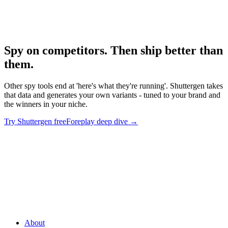
Foreplay Deep Dive
Deep dive on the leading tool.
Spy on competitors. Then ship better than
them
.
Other spy tools end at 'here's what they're running'. Shuttergen takes
that data and generates your own variants - tuned to your brand and
the winners in your niche.
Try Shuttergen free
Foreplay deep dive
→
Spy on competitors. Then ship better than them
.
Other spy tools
end at 'here's what they're running'. Shuttergen takes that data and
generates your own variants - tuned to your brand and the winners
in your niche.
About