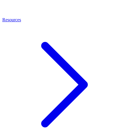
Resources