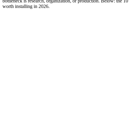
bottleneck is research, organization, or production. Below: the 10
worth installing in 2026.
Editor rank
Score (high→low)
A→Z
Foreplay
9.6
Swipe-file-first competitor research. Captures from Meta Ad
Library, TikTok Creative Center, YouTube, and LinkedIn into
a shared swipe file with auto-tagging.
Why it works:
Workflow-first product. The Chrome extension
does single-click capture; the web app organizes by hook,
archetype, and time-on-platform. Built for performance teams