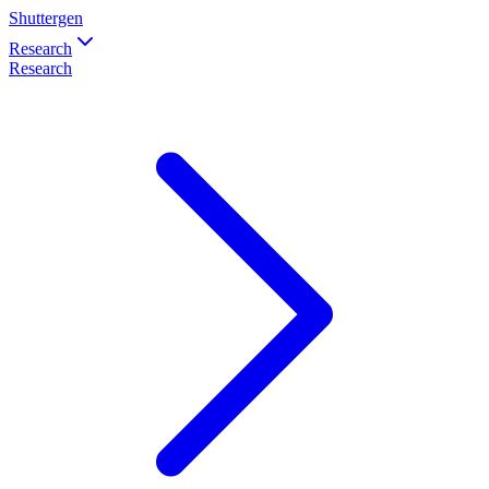
Shuttergen
Research
Research