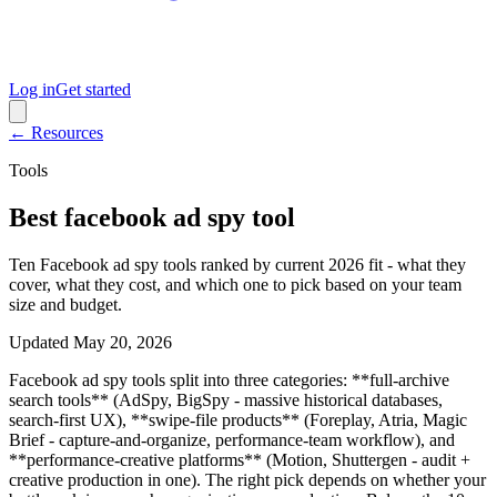
Log in
Get started
← Resources
Tools
Best facebook ad spy tool
Ten Facebook ad spy tools ranked by current 2026 fit - what they
cover, what they cost, and which one to pick based on your team
size and budget.
Updated
May 20, 2026
Facebook ad spy tools split into three categories: **full-archive
search tools** (AdSpy, BigSpy - massive historical databases,
search-first UX), **swipe-file products** (Foreplay, Atria, Magic
Brief - capture-and-organize, performance-team workflow), and
**performance-creative platforms** (Motion, Shuttergen - audit +
creative production in one). The right pick depends on whether your