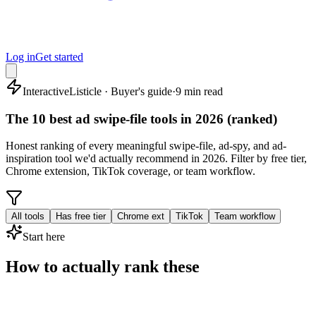
Log in
Get started
Interactive
Listicle · Buyer's guide
·
9 min read
The 10 best ad swipe-file tools in 2026 (ranked)
Honest ranking of every meaningful swipe-file, ad-spy, and ad-
inspiration tool we'd actually recommend in 2026. Filter by free tier,
Chrome extension, TikTok coverage, or team workflow.
All tools
Has free tier
Chrome ext
TikTok
Team workflow
Start here
How to actually rank these