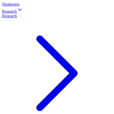
Shuttergen
Research
Research