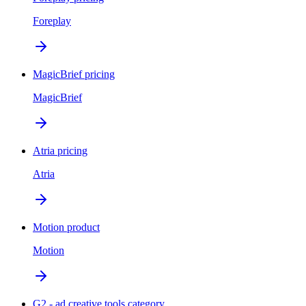
Foreplay
MagicBrief pricing
MagicBrief
Atria pricing
Atria
Motion product
Motion
G2 - ad creative tools category