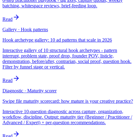
6-step practitioner playbook - tag axes, capture quotas, weekly
batching, whitespace reviews, brief-feeding loop.
Read
Gallery · Hook patterns
Hook archetype gallery: 10 ad patterns that scale in 2026
Interactive gallery of 10 structural hook archetypes - pattern
interrupt, problem state, proof drop, founder POV, listicle,
demonstration, before/after, contrarian, social proof, question hook.
Filter by funnel stage or vertical.
Read
Diagnostic · Maturity scorer
Swipe file maturity scorecard: how mature is your creative practice?
Interactive 10-question diagnostic across capture, organization,
workflow, discipline. Output: maturity tier (Beginner / Practitioner /
Advanced / Expert) + per-question recommendations.
Read