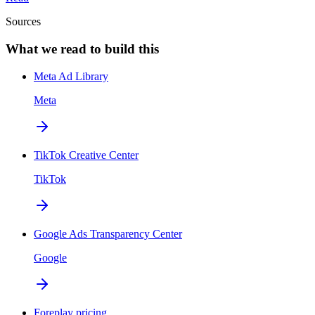
Sources
What we read to build this
Meta Ad Library
Meta
TikTok Creative Center
TikTok
Google Ads Transparency Center
Google
Foreplay pricing