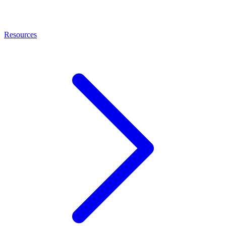
Resources