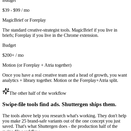
Budget
$39 - $99 / mo
MagicBrief or Foreplay
The standard creative-strategist tools. MagicBrief if you live in
briefs; Foreplay if you live in the Chrome extension.
Budget
$200+ / mo
Motion (or Foreplay + Atria together)
Once you have a real creative team and a head of growth, you want
analytics + library together. Motion or the Foreplay+Atria split.
The other half of the workflow
Swipe-file tools find ads. Shuttergen ships them.
The tools above help you research what's working. They don't help
you make 25 brand-safe variants out of the one concept you just
saved. That's what Shuttergen does - the production half of the