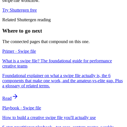
swipe-file workflow.
Try Shuttergen free
Related Shuttergen reading
Where to go next
The connected pages that compound on this one.
Primer · Swipe file
What is a swipe file? The foundational guide for performance
creative teams
Foundational explainer on what a swipe file actually is, the 6
components that make one work, and the amateur-vs-elite gap. Plus
a glossary of related terms.
Read
Playbook · Swipe file
How to build a creative swipe file you'll actually use