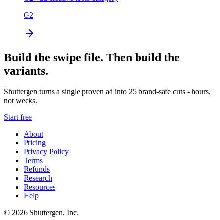
G2
Build the swipe file. Then build the
variants.
Shuttergen turns a single proven ad into 25 brand-safe cuts - hours,
not weeks.
Start free
About
Pricing
Privacy Policy
Terms
Refunds
Research
Resources
Help
© 2026 Shuttergen, Inc.