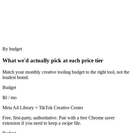
Bad for
Creative strategists who want to organize a personal swipe
file.
Agencies running multi-brand workflows.
By budget
What we'd actually pick at each price tier
Match your monthly creative tooling budget to the right tool, not the
loudest brand.
Budget
$0 / mo
Meta Ad Library + TikTok Creative Center
Free, first-party, authoritative. Pair with a free Chrome saver
extension if you need to keep a swipe file.