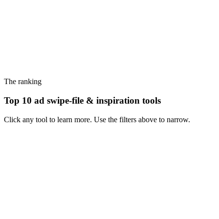
The ranking
Top 10 ad swipe-file & inspiration tools
Click any tool to learn more. Use the filters above to narrow.
#
1
Foreplay
The category-defining swipe-file tool for performance creative teams
- Meta + TikTok library, Chrome extension, briefs.