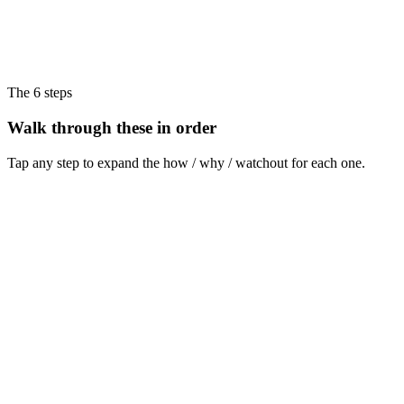
The 6 steps
Walk through these in order
Tap any step to expand the how / why / watchout for each one.
Step
1
Pick one tool and commit
Choose Foreplay, MagicBrief, Atria, or a free option (Meta Ad Library +
Notion). Don't switch for 90 days.
How