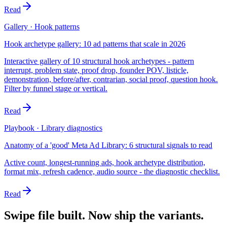
Read
Gallery · Hook patterns
Hook archetype gallery: 10 ad patterns that scale in 2026
Interactive gallery of 10 structural hook archetypes - pattern
interrupt, problem state, proof drop, founder POV, listicle,
demonstration, before/after, contrarian, social proof, question hook.
Filter by funnel stage or vertical.
Read
Playbook · Library diagnostics
Anatomy of a 'good' Meta Ad Library: 6 structural signals to read
Active count, longest-running ads, hook archetype distribution,
format mix, refresh cadence, audio source - the diagnostic checklist.
Read
Swipe file built. Now ship the variants.