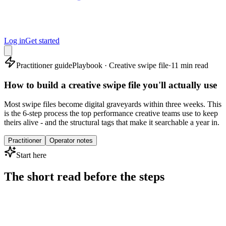
Log in
Get started
Practitioner guide
Playbook · Creative swipe file
·
11 min read
How to build a creative swipe file you'll actually use
Most swipe files become digital graveyards within three weeks. This
is the 6-step process the top performance creative teams use to keep
theirs alive - and the structural tags that make it searchable a year in.
Practitioner
Operator notes
Start here
The short read before the steps