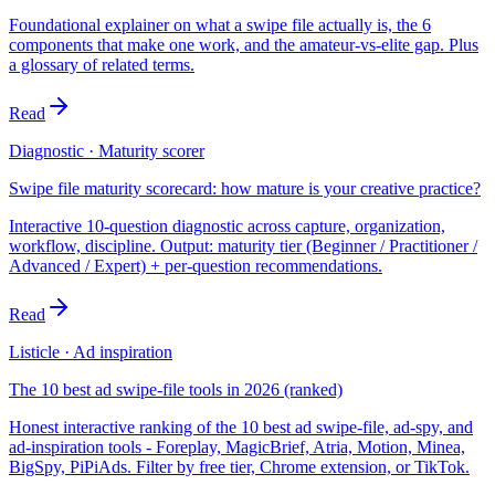
Foundational explainer on what a swipe file actually is, the 6
components that make one work, and the amateur-vs-elite gap. Plus
a glossary of related terms.
Read
Diagnostic · Maturity scorer
Swipe file maturity scorecard: how mature is your creative practice?
Interactive 10-question diagnostic across capture, organization,
workflow, discipline. Output: maturity tier (Beginner / Practitioner /
Advanced / Expert) + per-question recommendations.
Read
Listicle · Ad inspiration
The 10 best ad swipe-file tools in 2026 (ranked)
Honest interactive ranking of the 10 best ad swipe-file, ad-spy, and
ad-inspiration tools - Foreplay, MagicBrief, Atria, Motion, Minea,
BigSpy, PiPiAds. Filter by free tier, Chrome extension, or TikTok.