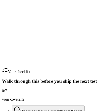
Run a monthly 'whitespace' review
Cross-tabulate your tags. Find axes you've barely captured - those are
your team's blind spots.
Step
6
Feed briefs from the file - never from scratch
Every creative brief should cite 3-5 swipe-file references. If you can't,
the brief isn't ready.
Your checklist
Walk through this before you ship the next test
0
/
7
your coverage