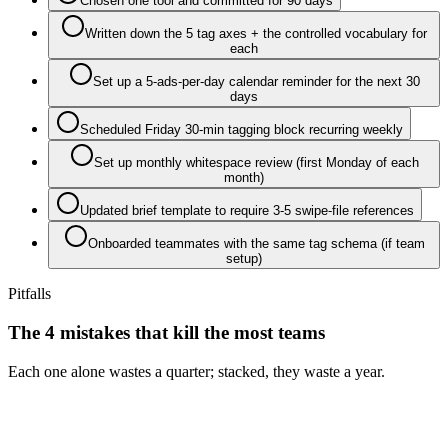
Chosen one tool and committed for 90 days
Written down the 5 tag axes + the controlled vocabulary for
each
Set up a 5-ads-per-day calendar reminder for the next 30
days
Scheduled Friday 30-min tagging block recurring weekly
Set up monthly whitespace review (first Monday of each
month)
Updated brief template to require 3-5 swipe-file references
Onboarded teammates with the same tag schema (if team
setup)
Pitfalls
The 4 mistakes that kill the most teams
Each one alone wastes a quarter; stacked, they waste a year.