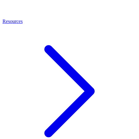
Resources