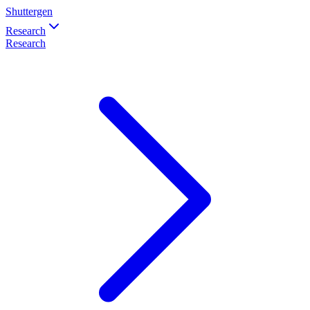
Shuttergen
Research
Research