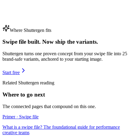
Where Shuttergen fits
Swipe file built. Now ship the variants.
Shuttergen turns one proven concept from your swipe file into 25
brand-safe variants, anchored to your starting image.
Start free
Related Shuttergen reading
Where to go next
The connected pages that compound on this one.
Primer · Swipe file
What is a swipe file? The foundational guide for performance
creative teams