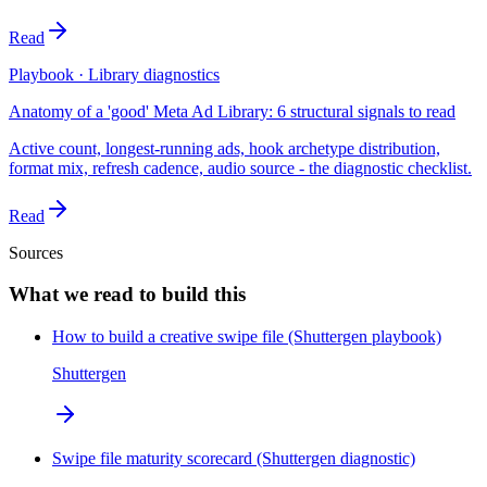
Read
Playbook · Library diagnostics
Anatomy of a 'good' Meta Ad Library: 6 structural signals to read
Active count, longest-running ads, hook archetype distribution,
format mix, refresh cadence, audio source - the diagnostic checklist.
Read
Sources
What we read to build this
How to build a creative swipe file (Shuttergen playbook)
Shuttergen
Swipe file maturity scorecard (Shuttergen diagnostic)