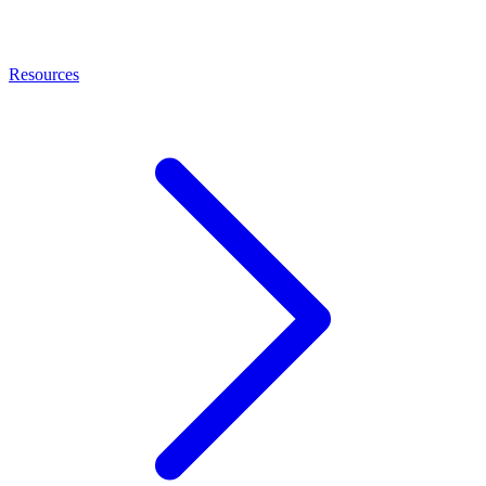
Resources