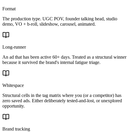
Format
The production type. UGC POV, founder talking head, studio
demo, VO + b-roll, slideshow, carousel, animated.
Long-runner
An ad that has been active 60+ days. Treated as a structural winner
because it survived the brand's internal fatigue triage.
Whitespace
Structural cells in the tag matrix where you (or a competitor) has
zero saved ads. Either deliberately tested-and-lost, or unexplored
opportunity.
Brand tracking