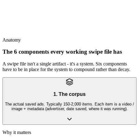
This
A swipe file is the team's shared institutional memory - or it's stale
within 3 months
Anatomy
The 6 components every working swipe file has
A swipe file isn't a single artifact - it's a system. Six components
have to be in place for the system to compound rather than decay.
1. The corpus
The actual saved ads. Typically 150-2,000 items. Each item is a video /
image + metadata (advertiser, date saved, where it was running).
Why it matters