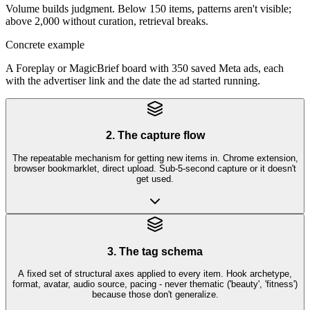
Volume builds judgment. Below 150 items, patterns aren't visible;
above 2,000 without curation, retrieval breaks.
Concrete example
A Foreplay or MagicBrief board with 350 saved Meta ads, each
with the advertiser link and the date the ad started running.
2. The capture flow
The repeatable mechanism for getting new items in. Chrome extension,
browser bookmarklet, direct upload. Sub-5-second capture or it doesn't
get used.
3. The tag schema
A fixed set of structural axes applied to every item. Hook archetype,
format, avatar, audio source, pacing - never thematic ('beauty', 'fitness')
because those don't generalize.