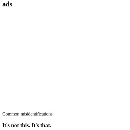
ads
Common misidentifications
It's not this. It's that.