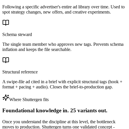
Following a specific advertiser's entire ad library over time. Used to
spot strategy changes, new offers, and creative experiments.
Schema steward
The single team member who approves new tags. Prevents schema
inflation and keeps the file searchable.
Structural reference
A swipe-file ad cited in a brief with explicit structural tags (hook +
format + pacing + audio). Closes the brief-to-production gap.
Where Shuttergen fits
Foundational knowledge in. 25 variants out.
Once you understand the discipline at this level, the bottleneck
moves to production. Shuttergen turns one validated concept -