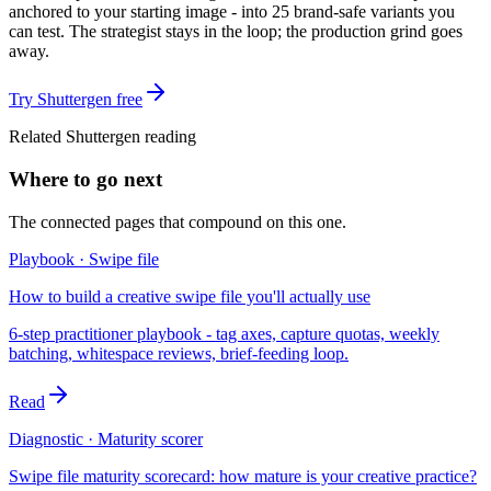
anchored to your starting image - into 25 brand-safe variants you
can test. The strategist stays in the loop; the production grind goes
away.
Try Shuttergen free
Related Shuttergen reading
Where to go next
The connected pages that compound on this one.
Playbook · Swipe file
How to build a creative swipe file you'll actually use
6-step practitioner playbook - tag axes, capture quotas, weekly
batching, whitespace reviews, brief-feeding loop.
Read
Diagnostic · Maturity scorer
Swipe file maturity scorecard: how mature is your creative practice?