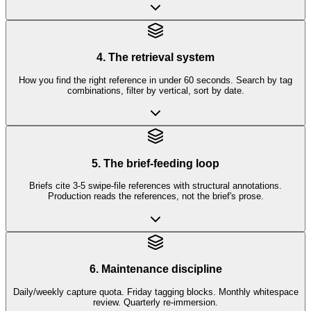
4. The retrieval system
How you find the right reference in under 60 seconds. Search by tag
combinations, filter by vertical, sort by date.
5. The brief-feeding loop
Briefs cite 3-5 swipe-file references with structural annotations.
Production reads the references, not the brief's prose.
6. Maintenance discipline
Daily/weekly capture quota. Friday tagging blocks. Monthly whitespace
review. Quarterly re-immersion.