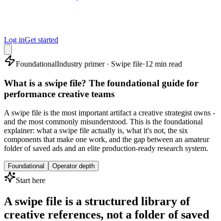
Log in
Get started
Foundational
Industry primer · Swipe file
·
12 min read
What is a swipe file? The foundational guide for
performance creative teams
A swipe file is the most important artifact a creative strategist owns -
and the most commonly misunderstood. This is the foundational
explainer: what a swipe file actually is, what it's not, the six
components that make one work, and the gap between an amateur
folder of saved ads and an elite production-ready research system.
Foundational
Operator depth
Start here
A swipe file is a structured library of
creative references, not a folder of saved