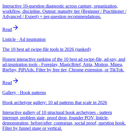
Interactive 10-question diagnostic across capture, organization,
workflow, discipline. Output: maturity tier (Beginner / Practitioner /
Advanced / Expert) + per-question recommendations.
Read
Listicle · Ad inspiration
The 10 best ad swipe-file tools in 2026 (ranked)
Honest interactive ranking of the 10 best ad swipe-file, ad-spy, and
ad-inspiration tools - Foreplay, MagicBrief, Atria, Motion, Minea,
BigSpy, PiPiAds. Filter by free tier, Chrome extension, or TikTok.
Read
Gallery · Hook patterns
Hook archetype gallery: 10 ad patterns that scale in 2026
Interactive gallery of 10 structural hook archetypes - pattern
interrupt, problem state, proof drop, founder POV, listicle,
demonstration, before/after, contrarian, social proof, question hook.
Filter by funnel stage or vertical.