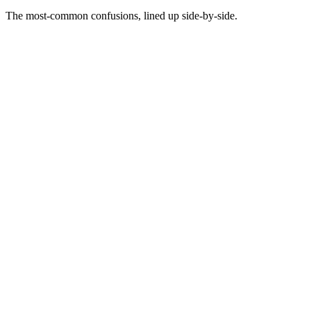
The most-common confusions, lined up side-by-side.
Not this
A swipe file is a folder of ads you liked
This
A swipe file is a structured library of ads that demonstrably worked,
tagged by axes you can retrieve on
Not this
A swipe file is where you collect inspiration