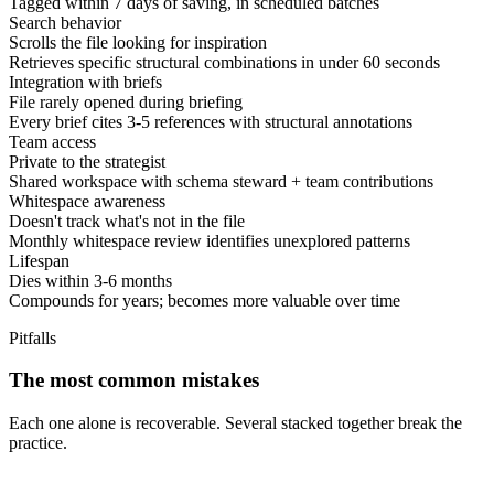
Tagged within 7 days of saving, in scheduled batches
Search behavior
Scrolls the file looking for inspiration
Retrieves specific structural combinations in under 60 seconds
Integration with briefs
File rarely opened during briefing
Every brief cites 3-5 references with structural annotations
Team access
Private to the strategist
Shared workspace with schema steward + team contributions
Whitespace awareness
Doesn't track what's not in the file
Monthly whitespace review identifies unexplored patterns
Lifespan
Dies within 3-6 months
Compounds for years; becomes more valuable over time
Pitfalls
The most common mistakes
Each one alone is recoverable. Several stacked together break the
practice.