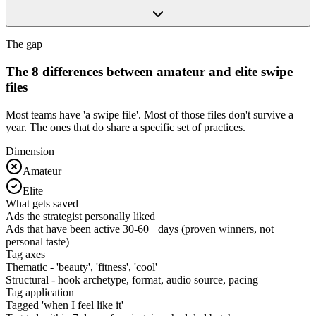
The gap
The 8 differences between amateur and elite swipe
files
Most teams have 'a swipe file'. Most of those files don't survive a
year. The ones that do share a specific set of practices.
Dimension
Amateur
Elite
What gets saved
Ads the strategist personally liked
Ads that have been active 30-60+ days (proven winners, not
personal taste)
Tag axes
Thematic - 'beauty', 'fitness', 'cool'
Structural - hook archetype, format, audio source, pacing
Tag application
Tagged 'when I feel like it'