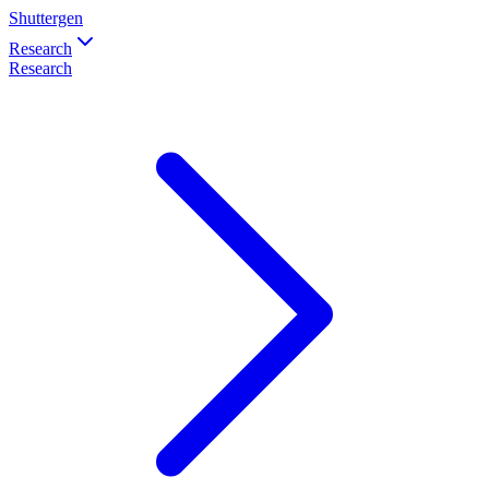
Shuttergen
Research
Research