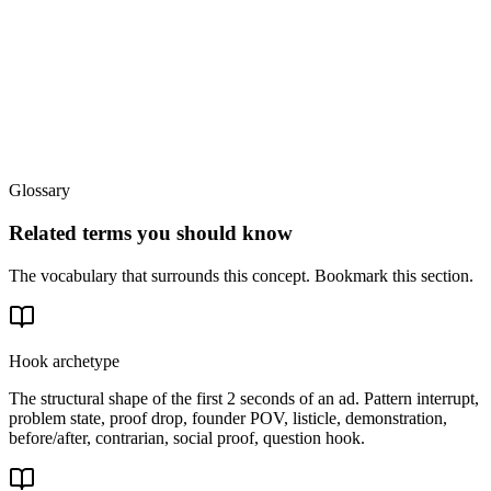
Glossary
Related terms you should know
The vocabulary that surrounds this concept. Bookmark this section.
Hook archetype
The structural shape of the first 2 seconds of an ad. Pattern interrupt,
problem state, proof drop, founder POV, listicle, demonstration,
before/after, contrarian, social proof, question hook.