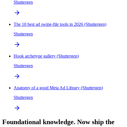
Shuttergen
The 10 best ad swipe-file tools in 2026 (Shuttergen)
Shuttergen
Hook archetype gallery (Shuttergen)
Shuttergen
Anatomy of a good Meta Ad Library (Shuttergen)
Shuttergen
Foundational knowledge. Now ship the