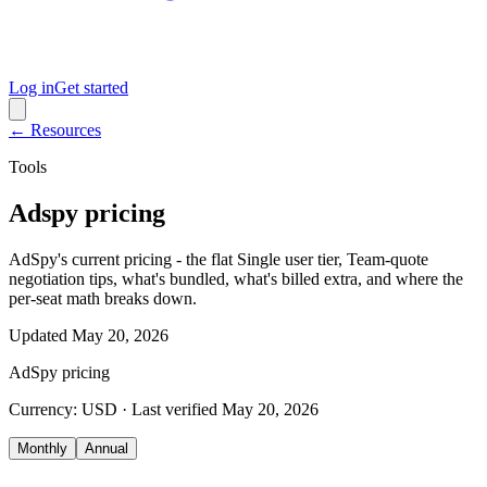
Log in
Get started
← Resources
Tools
Adspy pricing
AdSpy's current pricing - the flat Single user tier, Team-quote
negotiation tips, what's bundled, what's billed extra, and where the
per-seat math breaks down.
Updated
May 20, 2026
AdSpy
pricing
Currency:
USD
· Last verified
May 20, 2026
Monthly
Annual