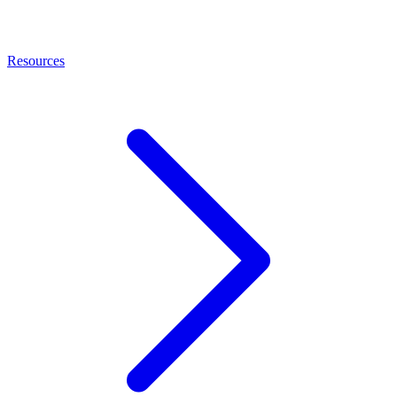
Resources