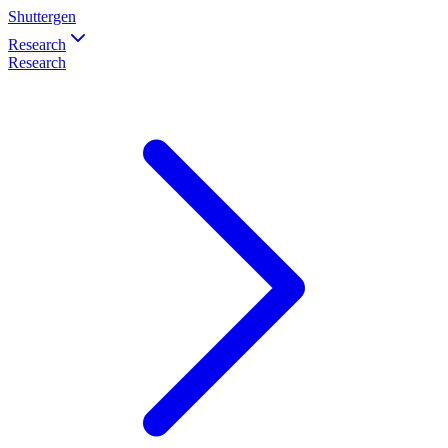
Shuttergen
Research
Research