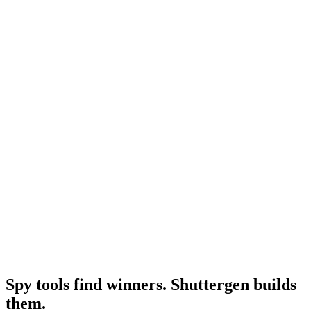
Adspy pricing 2026
Year-tagged current pricing.
Research
Adspy Alternative
Full alternatives roundup.
Resource
Best facebook ad spy tool
Broader competitive set.
Spy tools find winners. Shuttergen builds
them
.