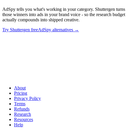
AdSpy tells you what's working in your category. Shuttergen turns
those winners into ads in your brand voice - so the research budget
actually compounds into shipped creative.
Try Shuttergen free
AdSpy alternatives
→
Spy tools find winners. Shuttergen builds them
.
AdSpy tells you
what's working in your category. Shuttergen turns those winners
into ads in your brand voice - so the research budget actually
compounds into shipped creative.
About
Pricing
Privacy Policy
Terms
Refunds
Research
Resources
Help