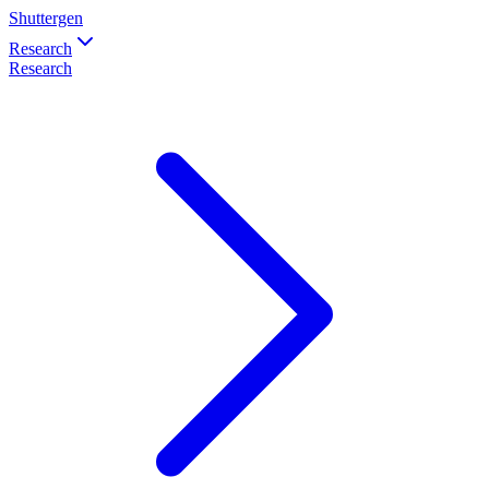
Shuttergen
Research
Research