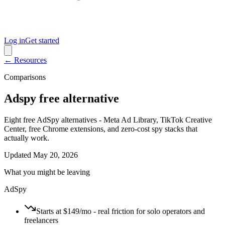
Log in
Get started
← Resources
Comparisons
Adspy free alternative
Eight free AdSpy alternatives - Meta Ad Library, TikTok Creative
Center, free Chrome extensions, and zero-cost spy stacks that
actually work.
Updated
May 20, 2026
What you might be leaving
AdSpy
Starts at $149/mo - real friction for solo operators and
freelancers