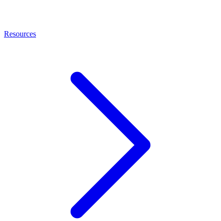
Resources