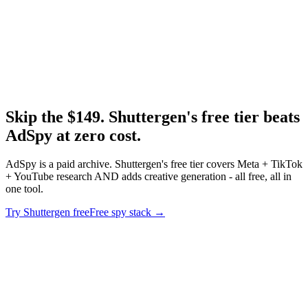
Research
Best Tiktok Ad Spy Tools
TikTok spy tool roundup - free and paid.
Skip the $149. Shuttergen's free tier beats
AdSpy at zero cost
.
AdSpy is a paid archive. Shuttergen's free tier covers Meta + TikTok
+ YouTube research AND adds creative generation - all free, all in
one tool.
Try Shuttergen free
Free spy stack
→