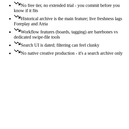
No free tier, no extended trial - you commit before you
know if it fits
Historical archive is the main feature; live freshness lags
Foreplay and Atria
Workflow features (boards, tagging) are barebones vs
dedicated swipe-file tools
Search UI is dated; filtering can feel clunky
No native creative production - it's a search archive only
Price:
All
Free
$
$$
$$$
$$$$
Switching:
All
Easy
Moderate
Hard
Free
Easy
switch