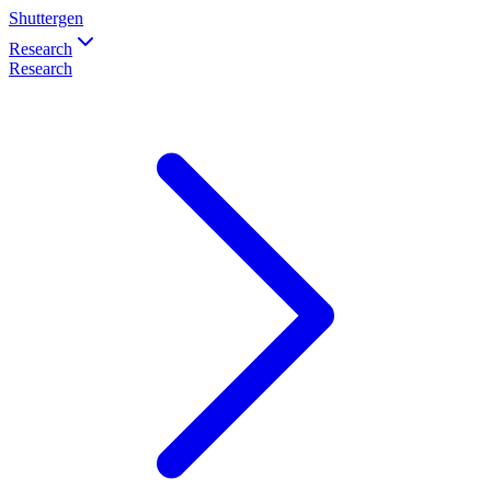
Shuttergen
Research
Research