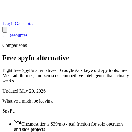
Log in
Get started
← Resources
Comparisons
Free spyfu alternative
Eight free SpyFu alternatives - Google Ads keyword spy tools, free
Meta ad libraries, and zero-cost competitive intelligence that actually
works.
Updated
May 20, 2026
What you might be leaving
SpyFu
Cheapest tier is $39/mo - real friction for solo operators
and side projects