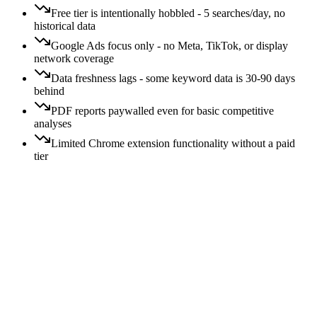
Free tier is intentionally hobbled - 5 searches/day, no
historical data
Google Ads focus only - no Meta, TikTok, or display
network coverage
Data freshness lags - some keyword data is 30-90 days
behind
PDF reports paywalled even for basic competitive
analyses
Limited Chrome extension functionality without a paid
tier
Price:
All
Free
$
$$
$$$
$$$$
Switching:
All
Easy
Moderate
Hard