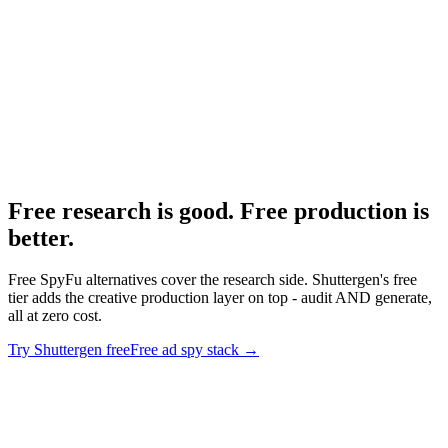
How to actually use Meta Ad Library.
Research
Best Tiktok Ad Spy Tools
Free and paid TikTok spy tool roundup.
Free research is good. Free production is
better
.
Free SpyFu alternatives cover the research side. Shuttergen's free
tier adds the creative production layer on top - audit AND generate,
all at zero cost.
Try Shuttergen free
Free ad spy stack
→