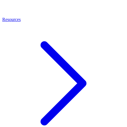
Resources