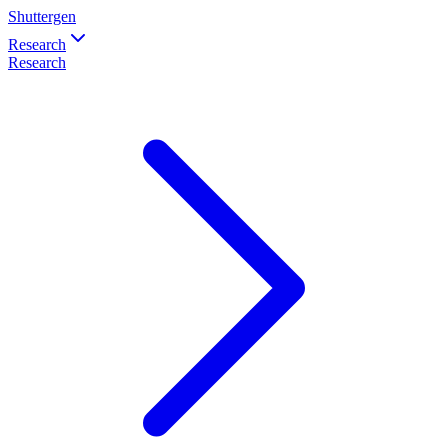
Shuttergen
Research
Research