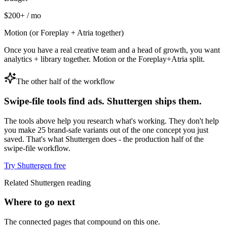
$200+ / mo
Motion (or Foreplay + Atria together)
Once you have a real creative team and a head of growth, you want
analytics + library together. Motion or the Foreplay+Atria split.
The other half of the workflow
Swipe-file tools find ads. Shuttergen ships them.
The tools above help you research what's working. They don't help
you make 25 brand-safe variants out of the one concept you just
saved. That's what Shuttergen does - the production half of the
swipe-file workflow.
Try Shuttergen free
Related Shuttergen reading
Where to go next
The connected pages that compound on this one.