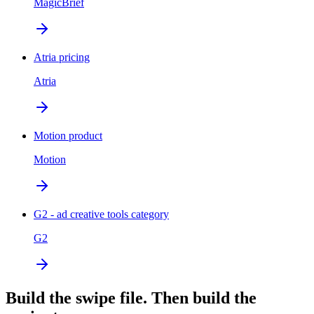
MagicBrief
Atria pricing
Atria
Motion product
Motion
G2 - ad creative tools category
G2
Build the swipe file. Then build the