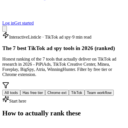
Log in
Get started
Interactive
Listicle · TikTok ad spy
·
9 min read
The 7 best TikTok ad spy tools in 2026 (ranked)
Honest ranking of the 7 tools that actually deliver on TikTok ad
research in 2026 - PiPiAds, TikTok Creative Center, Minea,
Foreplay, BigSpy, Atria, WinningHunter. Filter by free tier or
Chrome extension.
All tools
Has free tier
Chrome ext
TikTok
Team workflow
Start here
How to actually rank these