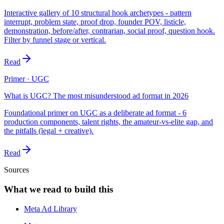
Interactive gallery of 10 structural hook archetypes - pattern
interrupt, problem state, proof drop, founder POV, listicle,
demonstration, before/after, contrarian, social proof, question hook.
Filter by funnel stage or vertical.
Read
Primer · UGC
What is UGC? The most misunderstood ad format in 2026
Foundational primer on UGC as a deliberate ad format - 6
production components, talent rights, the amateur-vs-elite gap, and
the pitfalls (legal + creative).
Read
Sources
What we read to build this
Meta Ad Library