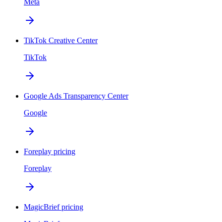
Meta
TikTok Creative Center
TikTok
Google Ads Transparency Center
Google
Foreplay pricing
Foreplay
MagicBrief pricing