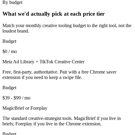
By budget
What we'd actually pick at each price tier
Match your monthly creative tooling budget to the right tool, not the
loudest brand.
Budget
$0 / mo
Meta Ad Library + TikTok Creative Center
Free, first-party, authoritative. Pair with a free Chrome saver
extension if you need to keep a swipe file.
Budget
$39 - $99 / mo
MagicBrief or Foreplay
The standard creative-strategist tools. MagicBrief if you live in
briefs; Foreplay if you live in the Chrome extension.
Budget