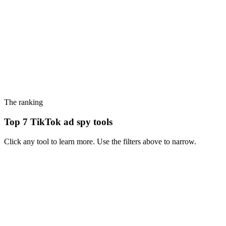
The ranking
Top 7 TikTok ad spy tools
Click any tool to learn more. Use the filters above to narrow.
#
1
PiPiAds
TikTok-first ad spy - the dominant choice if you live and die by