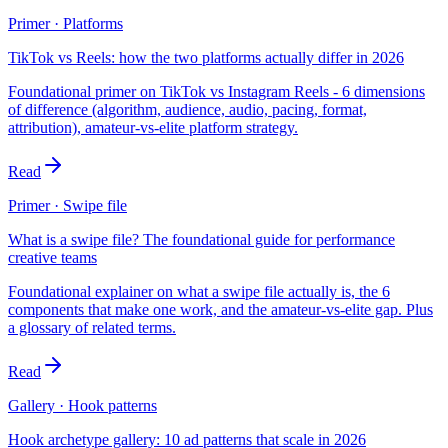
Primer · Platforms
TikTok vs Reels: how the two platforms actually differ in 2026
Foundational primer on TikTok vs Instagram Reels - 6 dimensions
of difference (algorithm, audience, audio, pacing, format,
attribution), amateur-vs-elite platform strategy.
Read
Primer · Swipe file
What is a swipe file? The foundational guide for performance
creative teams
Foundational explainer on what a swipe file actually is, the 6
components that make one work, and the amateur-vs-elite gap. Plus
a glossary of related terms.
Read
Gallery · Hook patterns
Hook archetype gallery: 10 ad patterns that scale in 2026