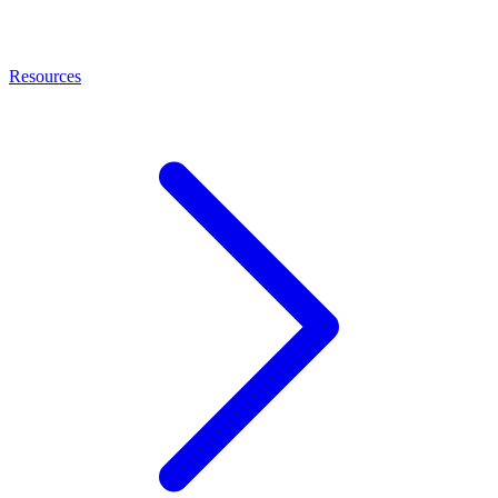
Resources