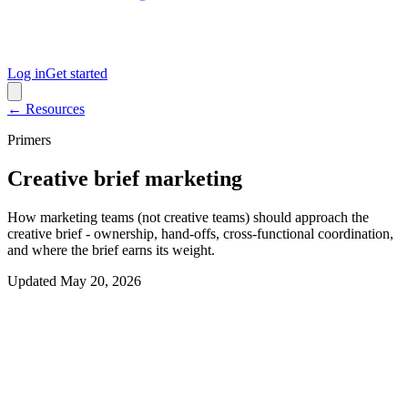
Log in
Get started
← Resources
Primers
Creative brief marketing
How marketing teams (not creative teams) should approach the
creative brief - ownership, hand-offs, cross-functional coordination,
and where the brief earns its weight.
Updated
May 20, 2026