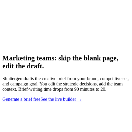
Research
Creative Brief Builder
The Shuttergen brief workflow.
Marketing teams: skip the blank page,
edit the draft
.
Shuttergen drafts the creative brief from your brand, competitive set,
and campaign goal. You edit the strategic decisions, add the team
context. Brief-writing time drops from 90 minutes to 20.
Generate a brief free
See the live builder
→