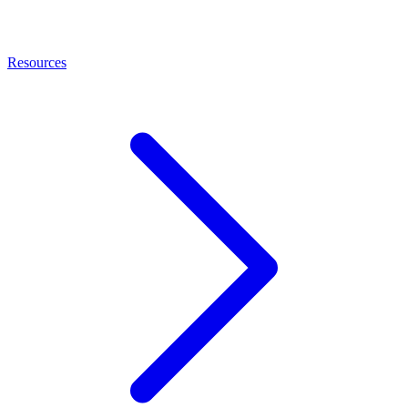
Resources