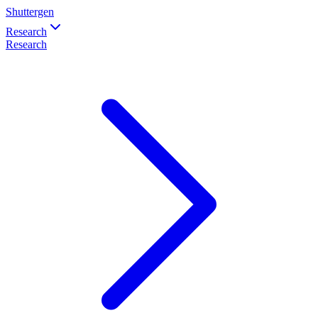
Shuttergen
Research
Research