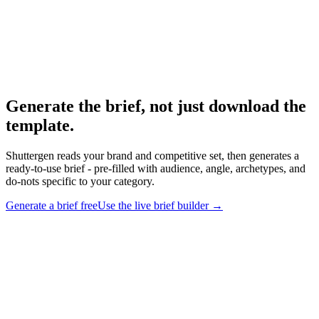
Research
Creative Brief Builder
The Shuttergen brief workflow.
Generate the brief, not just download the
template
.
Shuttergen reads your brand and competitive set, then generates a
ready-to-use brief - pre-filled with audience, angle, archetypes, and
do-nots specific to your category.
Generate a brief free
Use the live brief builder
→
Generate the brief, not just download the template
.
Shuttergen