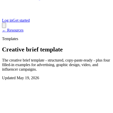
Log in
Get started
← Resources
Templates
Creative brief template
The creative brief template - structured, copy-paste-ready - plus four
filled-in examples for advertising, graphic design, video, and
influencer campaigns.
Updated
May 19, 2026