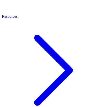
Resources