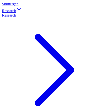
Shuttergen
Research
Research