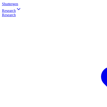
Shuttergen
Research
Research