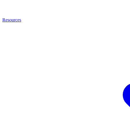
Resources