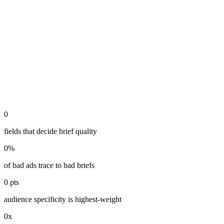
0
fields that decide brief quality
0
%
of bad ads trace to bad briefs
0
pts
audience specificity is highest-weight
0
x