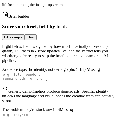
lift from naming the insight upstream
Brief builder
Score your brief, field by field.
Fill example
Clear
Eight fields. Each weighted by how much it actually drives output
quality. Fill them in - score updates live, and the verdict tells you
whether you're ready to ship the brief to a creative team or an AI
pipeline.
Audience (specific identity, not demographic)
+
18
pt
Missing
Generic demographics produce generic ads. Specific identity
unlocks the language and visual codes the creative team can actually
shoot.
The problem they're stuck on
+
14
pt
Missing