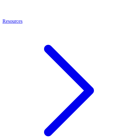
Resources