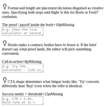
Format and length are placement decisions disguised as creative
ones. Specifying both stops mid-flight 'is this for Reels or Feed?'
confusion.
The proof / payoff inside the body
+
10
pt
Missing
Hooks make a contract; bodies have to honor it. If the brief
doesn't say what proof lands, the editor will pick something
convenient.
Call-to-action
+
8
pt
Missing
CTA shape determines what fatigue looks like. 'Try' converts
differently than 'Buy' even when the offer is identical.
Success metric + threshold
+
12
pt
Missing