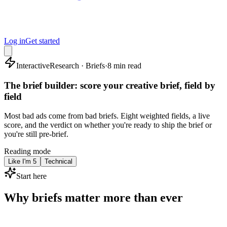
Log in
Get started
Interactive
Research · Briefs
·
8 min read
The brief builder: score your creative brief, field by
field
Most bad ads come from bad briefs. Eight weighted fields, a live
score, and the verdict on whether you're ready to ship the brief or
you're still pre-brief.
Reading mode
Like I'm 5
Technical
Start here
Why briefs matter more than ever