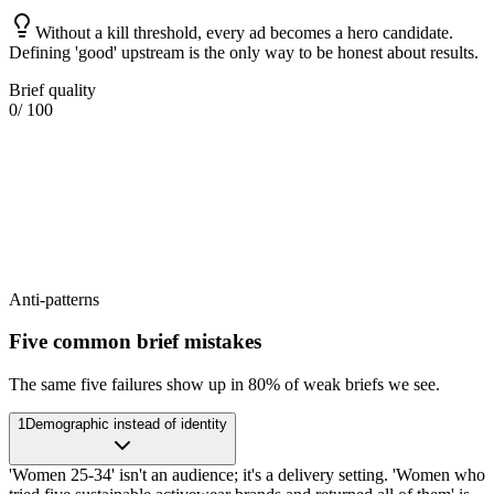
Without a kill threshold, every ad becomes a hero candidate.
Defining 'good' upstream is the only way to be honest about results.
Brief quality
0
/ 100
Anti-patterns
Five common brief mistakes
The same five failures show up in 80% of weak briefs we see.
1
Demographic instead of identity
'Women 25-34' isn't an audience; it's a delivery setting. 'Women who