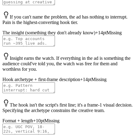
If you can't name the problem, the ad has nothing to interrupt.
Pain is the highest-converting hook tier.
The insight (something they don't already know)
+
14
pt
Missing
Insight earns the watch. If everything in the ad is something the
audience could've told you, the watch was free for them and
worthless for you.
Hook archetype + first-frame description
+
14
pt
Missing
The hook isn't the script's first line; it's a frame-1 visual decision.
Specifying the archetype constrains the creative team.
Format + length
+
10
pt
Missing