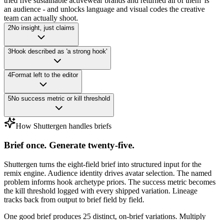
tried five sustainable activewear brands and returned all of them' is
an audience - and unlocks language and visual codes the creative
team can actually shoot.
2
No insight, just claims
3
Hook described as 'a strong hook'
4
Format left to the editor
5
No success metric or kill threshold
How Shuttergen handles briefs
Brief once. Generate twenty-five.
Shuttergen turns the eight-field brief into structured input for the
remix engine. Audience identity drives avatar selection. The named
problem informs hook archetype priors. The success metric becomes
the kill threshold logged with every shipped variation. Lineage
tracks back from output to brief field by field.
One good brief produces 25 distinct, on-brief variations. Multiply