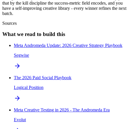
that by the kill discipline the success-metric field encodes, and you
have a self-improving creative library - every winner refines the next
batch.
Sources
What we read to build this
Meta Andromeda Update: 2026 Creative Strategy Playbook
Segwise
The 2026 Paid Social Playbook
Logical Position
Meta Creative Testing in 2026 - The Andromeda Era
Evolut