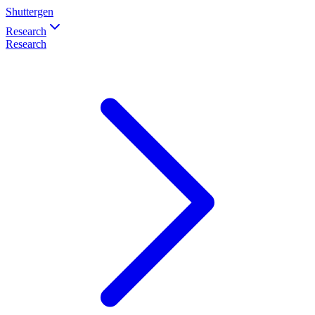
Shuttergen
Research
Research