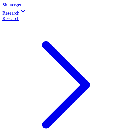
Shuttergen
Research
Research