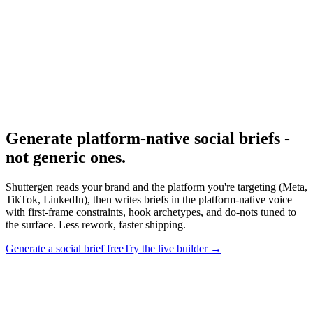
Research
Anatomy Of Good Meta Ad Library
Patterns from winning Meta ads.
Generate platform-native social briefs -
not generic ones
.
Shuttergen reads your brand and the platform you're targeting (Meta,
TikTok, LinkedIn), then writes briefs in the platform-native voice
with first-frame constraints, hook archetypes, and do-nots tuned to
the surface. Less rework, faster shipping.
Generate a social brief free
Try the live builder
→