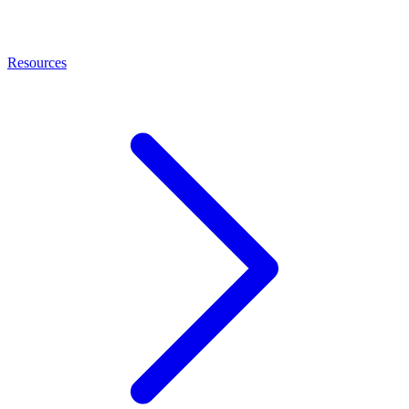
Resources