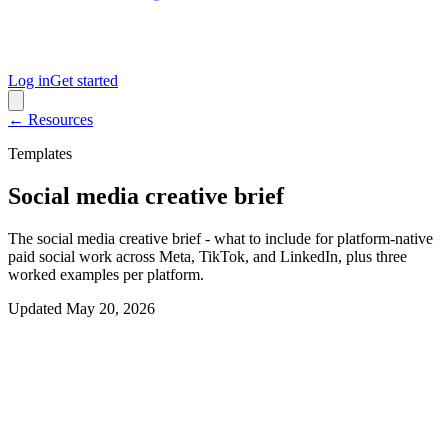
Log in
Get started
← Resources
Templates
Social media creative brief
The social media creative brief - what to include for platform-native
paid social work across Meta, TikTok, and LinkedIn, plus three
worked examples per platform.
Updated
May 20, 2026