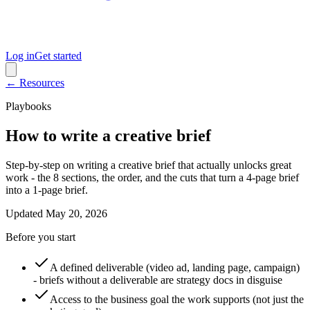
Log in
Get started
← Resources
Playbooks
How to write a creative brief
Step-by-step on writing a creative brief that actually unlocks great
work - the 8 sections, the order, and the cuts that turn a 4-page brief
into a 1-page brief.
Updated
May 20, 2026
Before you start
A defined deliverable (video ad, landing page, campaign)
- briefs without a deliverable are strategy docs in disguise
Access to the business goal the work supports (not just the