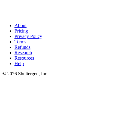
Brief in, finished creative out
.
Shuttergen's brief generator turns
the 8 sections above into structured input the creative engine uses to
ship video, static, and copy variants. The brief stops being the
bottleneck.
About
Pricing
Privacy Policy
Terms
Refunds
Research
Resources
Help
© 2026 Shuttergen, Inc.