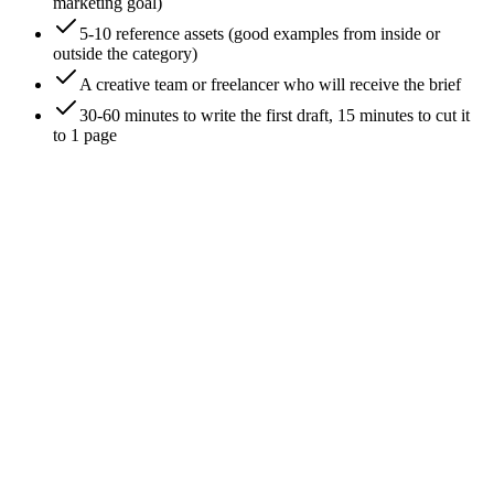
marketing goal)
5-10 reference assets (good examples from inside or
outside the category)
A creative team or freelancer who will receive the brief
30-60 minutes to write the first draft, 15 minutes to cut it
to 1 page
0
/
8
Anchor on a single business outcome
The first line of the brief is the outcome the work has to drive.
Not 'increase brand awareness' - that's a category, not an
outcome. **'Drive 200 demo bookings in Q3 from mid-
market SaaS prospects.'** Specific outcome with a number