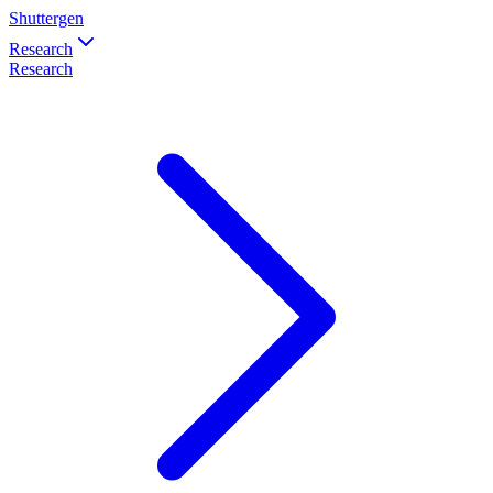
Shuttergen
Research
Research