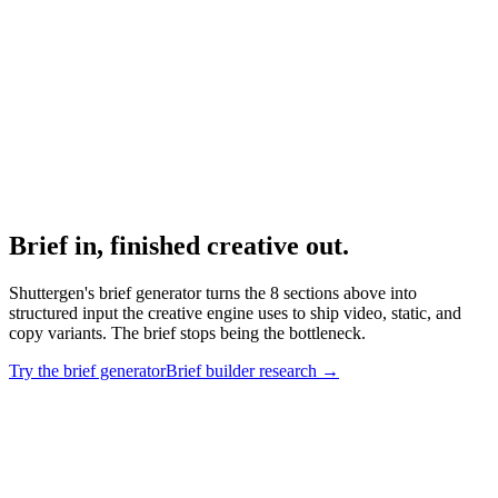
Real examples by industry.
Research
Creative Brief Builder
Interactive brief generator with category presets.
Brief in, finished creative out
.
Shuttergen's brief generator turns the 8 sections above into
structured input the creative engine uses to ship video, static, and
copy variants. The brief stops being the bottleneck.
Try the brief generator
Brief builder research
→