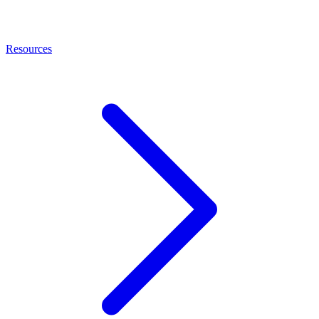
Resources