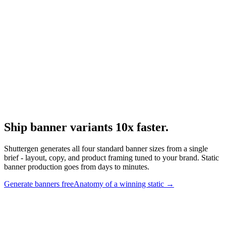
Static image ads
Image-ad-specific deep dive.
Research
Static Vs Video Ads
Static vs video format research.
Ship banner variants 10x faster
.
Shuttergen generates all four standard banner sizes from a single
brief - layout, copy, and product framing tuned to your brand. Static
banner production goes from days to minutes.
Generate banners free
Anatomy of a winning static
→