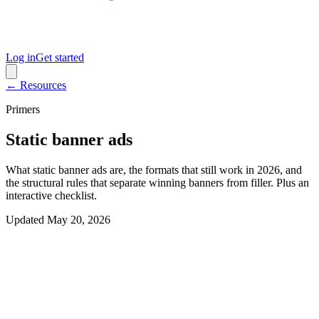
Log in
Get started
← Resources
Primers
Static banner ads
What static banner ads are, the formats that still work in 2026, and
the structural rules that separate winning banners from filler. Plus an
interactive checklist.
Updated
May 20, 2026