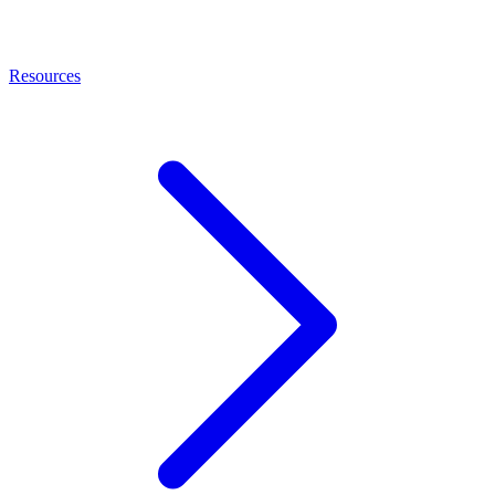
Resources