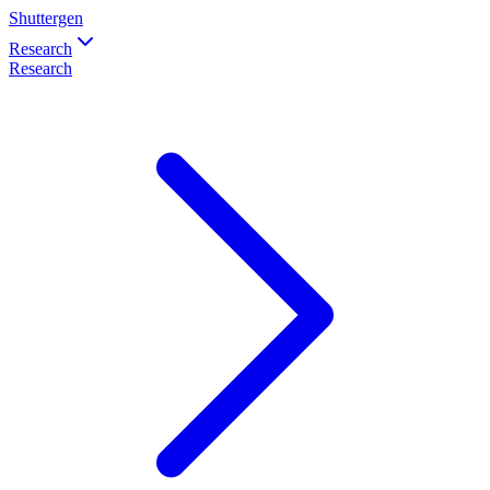
Shuttergen
Research
Research