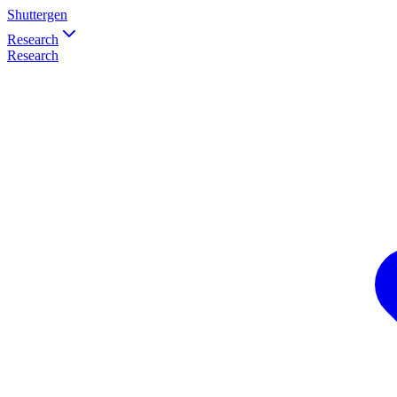
Shuttergen
Research
Research