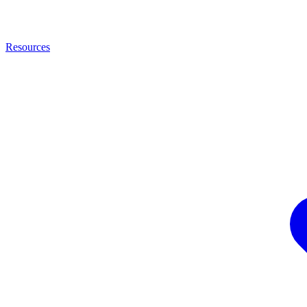
Resources