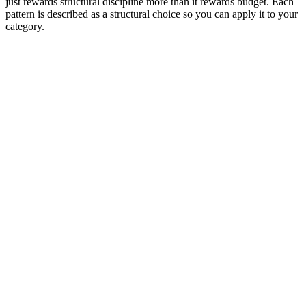
just rewards structural discipline more than it rewards budget. Each
pattern is described as a structural choice so you can apply it to your
category.
Editor rank
Score (high→low)
A→Z
Retargeting product-grid display
9.6
Dynamic product grid pulled from the viewer's recent
browsing. Headline 'Welcome back.' CTA 'View cart'.
Why it works:
The single highest-converting static display
pattern in 2026 because relevance is built in. The viewer
recognizes the products before they read the headline.