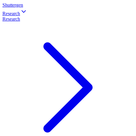
Shuttergen
Research
Research