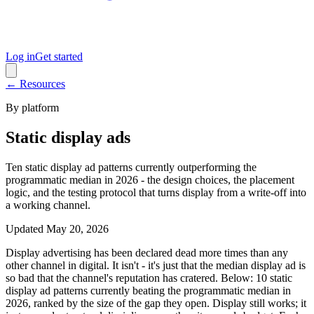
Log in
Get started
← Resources
By platform
Static display ads
Ten static display ad patterns currently outperforming the
programmatic median in 2026 - the design choices, the placement
logic, and the testing protocol that turns display from a write-off into
a working channel.
Updated
May 20, 2026
Display advertising has been declared dead more times than any
other channel in digital. It isn't - it's just that the median display ad is
so bad that the channel's reputation has cratered. Below: 10 static
display ad patterns currently beating the programmatic median in
2026, ranked by the size of the gap they open. Display still works; it