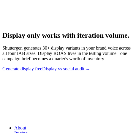
Anatomy Of Good Meta Ad Library
How to systematically audit competitor display creative.
Display only works with iteration volume
.
Shuttergen generates 30+ display variants in your brand voice across
all four IAB sizes. Display ROAS lives in the testing volume - one
campaign brief becomes a quarter's worth of inventory.
Generate display free
Display vs social audit
→
Display only works with iteration volume
.
Shuttergen generates
30+ display variants in your brand voice across all four IAB sizes.
Display ROAS lives in the testing volume - one campaign brief
becomes a quarter's worth of inventory.
About