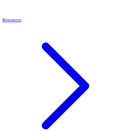
Resources