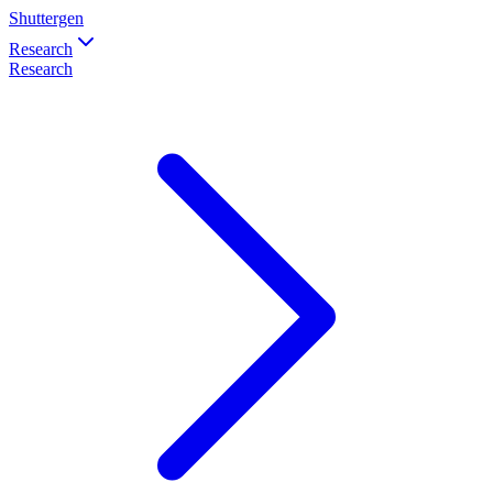
Shuttergen
Research
Research