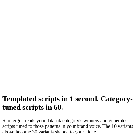
Resource
Ugc hooks
UGC hook taxonomy that pairs with these scripts.
Research
The 3 Second Hook
Hook structural research.
Templated scripts in 1 second. Category-
tuned scripts in 60
.
Shuttergen reads your TikTok category's winners and generates
scripts tuned to those patterns in your brand voice. The 10 variants
above become 30 variants shaped to your niche.