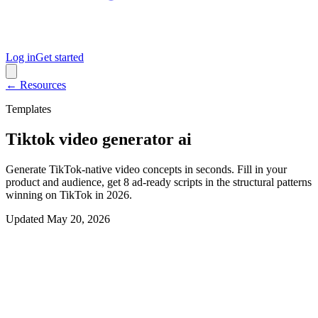
Log in
Get started
← Resources
Templates
Tiktok video generator ai
Generate TikTok-native video concepts in seconds. Fill in your
product and audience, get 8 ad-ready scripts in the structural patterns
winning on TikTok in 2026.
Updated
May 20, 2026
Interactive generator
Generate