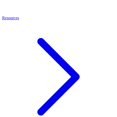
Resources