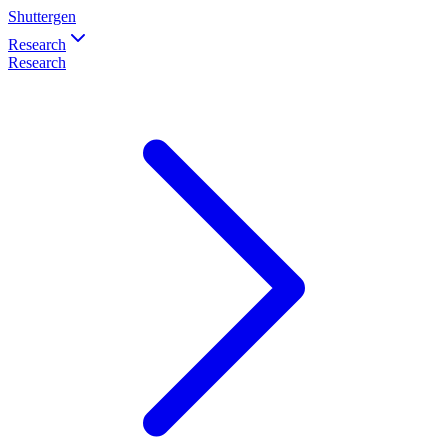
Shuttergen
Research
Research