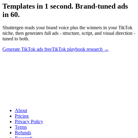
Templates in 1 second. Brand-tuned ads
in 60
.
Shuttergen reads your brand voice plus the winners in your TikTok
niche, then generates full ads - structure, script, and visual direction -
tuned to both.
Generate TikTok ads free
TikTok playbook research
→
Templates in 1 second. Brand-tuned ads in 60
.
Shuttergen reads
your brand voice plus the winners in your TikTok niche, then
generates full ads - structure, script, and visual direction - tuned to
both.
About
Pricing
Privacy Policy
Terms
Refunds