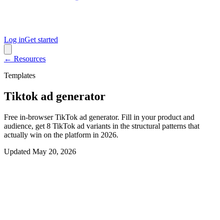
Log in
Get started
← Resources
Templates
Tiktok ad generator
Free in-browser TikTok ad generator. Fill in your product and
audience, get 8 TikTok ad variants in the structural patterns that
actually win on the platform in 2026.
Updated
May 20, 2026
Interactive generator
Generate