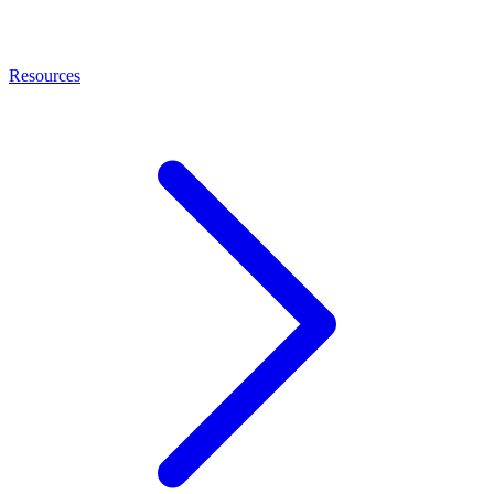
Resources