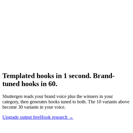
Creative brief
Pair hooks with a real brief.
Research
The 3 Second Hook
Hook structural research.
Templated hooks in 1 second. Brand-
tuned hooks in 60
.
Shuttergen reads your brand voice plus the winners in your
category, then generates hooks tuned to both. The 10 variants above
become 30 variants in your voice.
Upgrade output free
Hook research
→