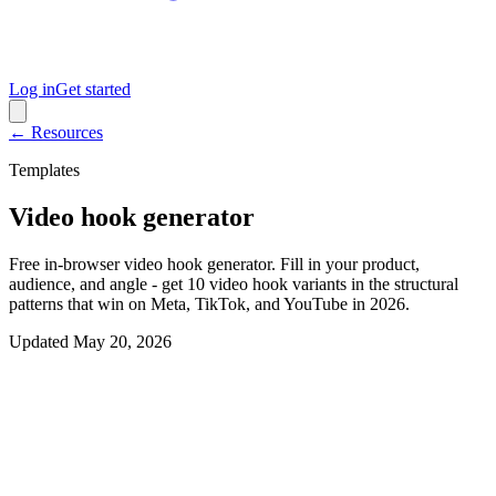
Log in
Get started
← Resources
Templates
Video hook generator
Free in-browser video hook generator. Fill in your product,
audience, and angle - get 10 video hook variants in the structural
patterns that win on Meta, TikTok, and YouTube in 2026.
Updated
May 20, 2026
Interactive generator
Generate