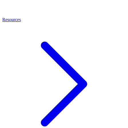
Resources