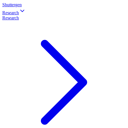
Shuttergen
Research
Research