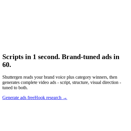
Research
The 3 Second Hook
Hook structural research.
Scripts in 1 second. Brand-tuned ads in
60
.
Shuttergen reads your brand voice plus category winners, then
generates complete video ads - script, structure, visual direction -
tuned to both.
Generate ads free
Hook research
→