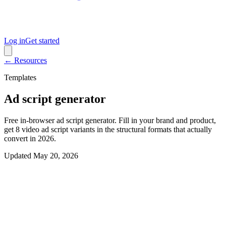
Log in
Get started
← Resources
Templates
Ad script generator
Free in-browser ad script generator. Fill in your brand and product,
get 8 video ad script variants in the structural formats that actually
convert in 2026.
Updated
May 20, 2026
Interactive generator
Generate