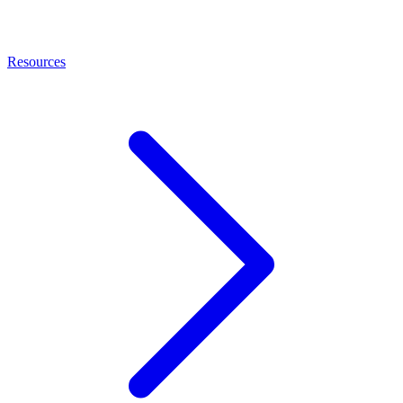
Resources