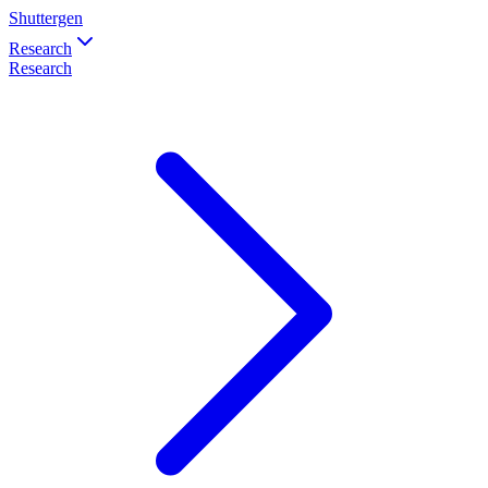
Shuttergen
Research
Research