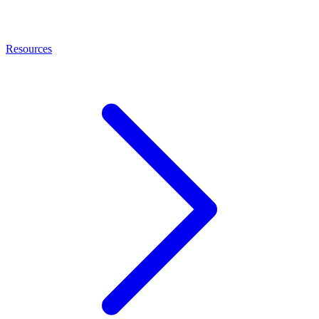
Resources