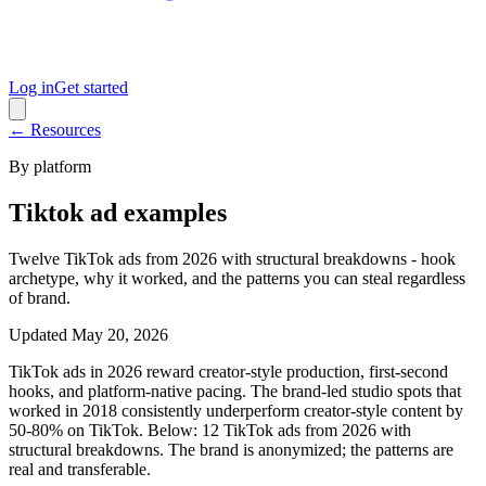
Log in
Get started
← Resources
By platform
Tiktok ad examples
Twelve TikTok ads from 2026 with structural breakdowns - hook
archetype, why it worked, and the patterns you can steal regardless
of brand.
Updated
May 20, 2026
TikTok ads in 2026 reward creator-style production, first-second
hooks, and platform-native pacing. The brand-led studio spots that
worked in 2018 consistently underperform creator-style content by
50-80% on TikTok. Below: 12 TikTok ads from 2026 with
structural breakdowns. The brand is anonymized; the patterns are
real and transferable.