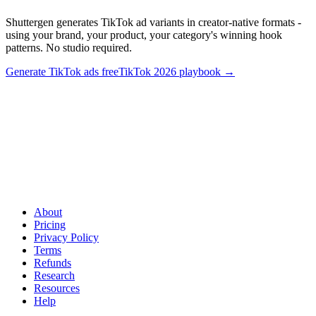
Shuttergen generates TikTok ad variants in creator-native formats -
using your brand, your product, your category's winning hook
patterns. No studio required.
Generate TikTok ads free
TikTok 2026 playbook
→
Ship 20 creator-style TikTok variants this week
.
Shuttergen
generates TikTok ad variants in creator-native formats - using your
brand, your product, your category's winning hook patterns. No
studio required.
About
Pricing
Privacy Policy
Terms
Refunds
Research
Resources
Help