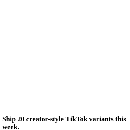
Tiktok hook generator
TikTok hook generator tool.
Resource
Tiktok ugc ads
UGC-specific TikTok format.
Research
Tiktok Ad Playbook 2026
Full 2026 TikTok playbook.
Ship 20 creator-style TikTok variants this
week
.