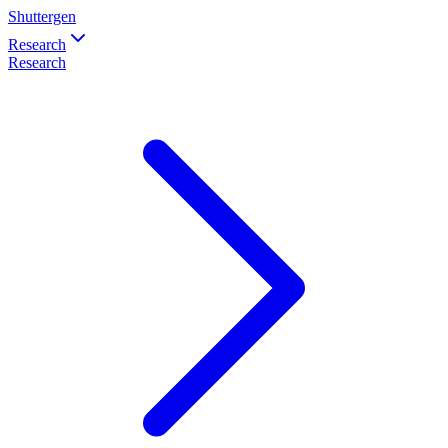
Shuttergen
Research
Research