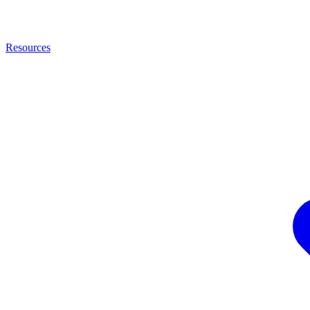
Resources