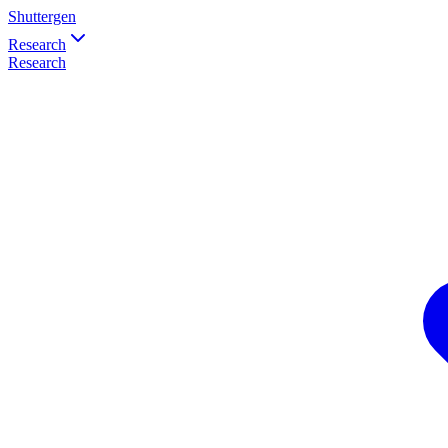
Shuttergen
Research
Research