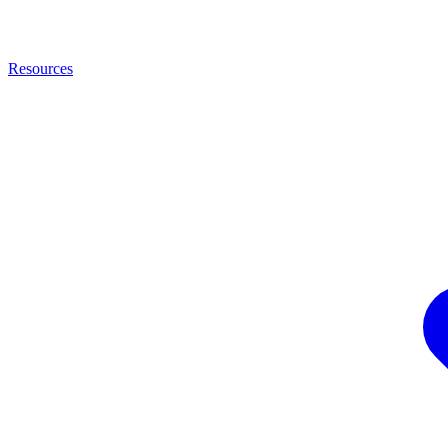
Resources