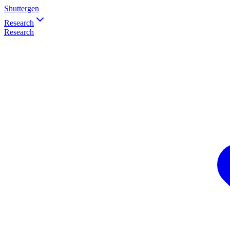
Shuttergen
Research
Research