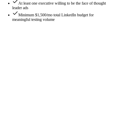
At least one executive willing to be the face of thought
leader ads
Minimum $1,500/mo total LinkedIn budget for
meaningful testing volume
0
/
8
Ship thought leader ads, not just sponsored
content
The single highest-leverage practice in 2026: most LinkedIn
budget should run as thought leader ads (promoted personal-
profile posts) rather than company-page sponsored content.
Thought leader ads consistently outperform by 2-3x on
engagement and 50-100% on CTR. The operational