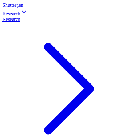
Shuttergen
Research
Research