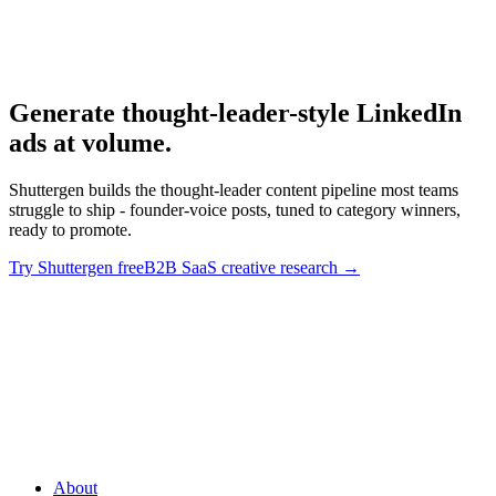
B2b Saas Creative
B2B SaaS creative research.
Generate thought-leader-style LinkedIn
ads at volume
.
Shuttergen builds the thought-leader content pipeline most teams
struggle to ship - founder-voice posts, tuned to category winners,
ready to promote.
Try Shuttergen free
B2B SaaS creative research
→
Generate thought-leader-style LinkedIn ads at volume
.
Shuttergen builds the thought-leader content pipeline most teams
struggle to ship - founder-voice posts, tuned to category winners,
ready to promote.
About