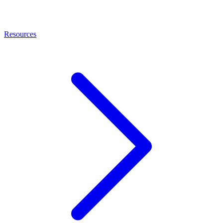
Resources