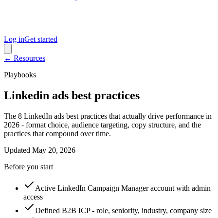
Log in
Get started
← Resources
Playbooks
Linkedin ads best practices
The 8 LinkedIn ads best practices that actually drive performance in
2026 - format choice, audience targeting, copy structure, and the
practices that compound over time.
Updated
May 20, 2026
Before you start
Active LinkedIn Campaign Manager account with admin
access
Defined B2B ICP - role, seniority, industry, company size