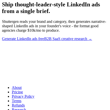
Ship thought-leader-style LinkedIn ads
from a single brief
.
Shuttergen reads your brand and category, then generates narrative-
shaped LinkedIn ads in your founder's voice - the format good
agencies charge $10k/mo to produce.
Generate LinkedIn ads free
B2B SaaS creative research
→
Ship thought-leader-style LinkedIn ads from a single brief
.
Shuttergen reads your brand and category, then generates narrative-
shaped LinkedIn ads in your founder's voice - the format good
agencies charge $10k/mo to produce.
About
Pricing
Privacy Policy
Terms
Refunds
Research