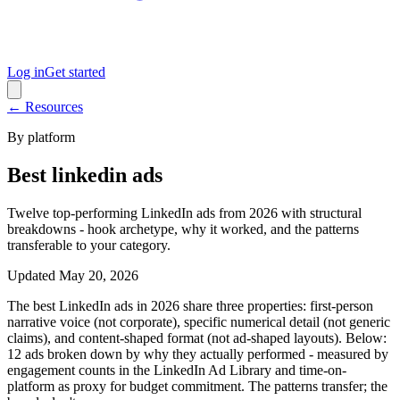
Log in
Get started
← Resources
By platform
Best linkedin ads
Twelve top-performing LinkedIn ads from 2026 with structural
breakdowns - hook archetype, why it worked, and the patterns
transferable to your category.
Updated
May 20, 2026
The best LinkedIn ads in 2026 share three properties: first-person
narrative voice (not corporate), specific numerical detail (not generic
claims), and content-shaped format (not ad-shaped layouts). Below:
12 ads broken down by why they actually performed - measured by
engagement counts in the LinkedIn Ad Library and time-on-
platform as proxy for budget commitment. The patterns transfer; the