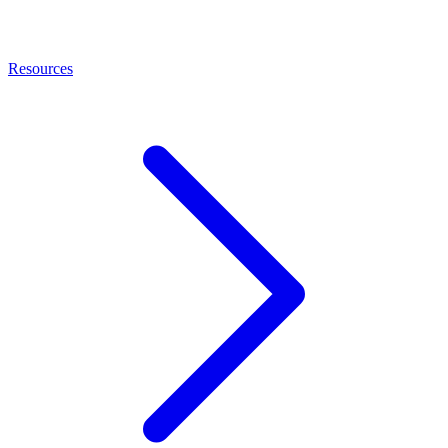
Resources