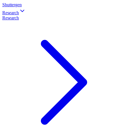
Shuttergen
Research
Research