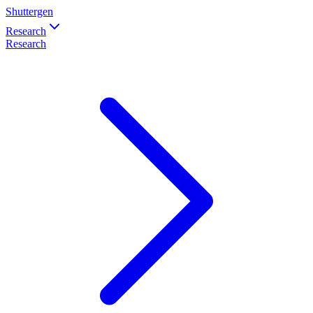
Shuttergen
Research
Research