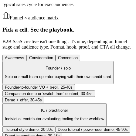
typical sales cycle for exec audiences
Funnel × audience matrix
Pick a cell. See the playbook.
B2B SaaS creative isn't one thing - it's nine, depending on funnel
stage and audience type. Format, hook, proof, and CTA all change.
Awareness
Consideration
Conversion
Founder / solo
Solo or small-team operator buying with their own credit card
Founder-to-founder VO + b-roll, 25-40s
Comparison demo or 'switch from' content, 30-45s
Demo + offer, 30-45s
IC / practitioner
Individual contributor evaluating tooling for their workflow
Tutorial-style demo, 20-30s
Deep tutorial / power-user demo, 45-90s
Direct integration demo, 30-45s