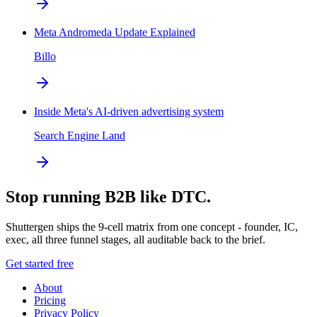
Meta Andromeda Update Explained
Billo
Inside Meta's AI-driven advertising system
Search Engine Land
Stop running B2B like DTC.
Shuttergen ships the 9-cell matrix from one concept - founder, IC,
exec, all three funnel stages, all auditable back to the brief.
Get started free
About
Pricing
Privacy Policy