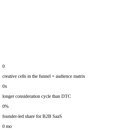
0
creative cells in the funnel × audience matrix
0
x
longer consideration cycle than DTC
0
%
founder-led share for B2B SaaS
0
mo