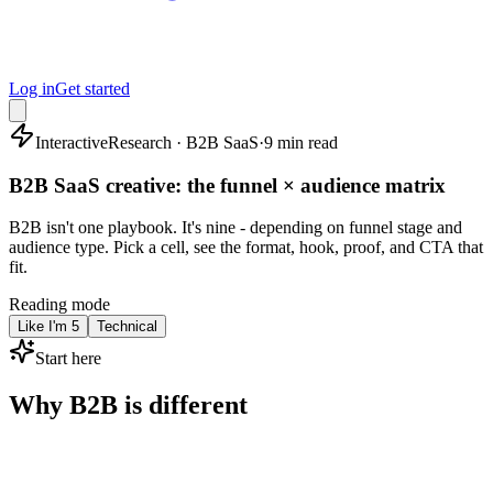
Log in
Get started
Interactive
Research · B2B SaaS
·
9 min read
B2B SaaS creative: the funnel × audience matrix
B2B isn't one playbook. It's nine - depending on funnel stage and
audience type. Pick a cell, see the format, hook, proof, and CTA that
fit.
Reading mode
Like I'm 5
Technical
Start here
Why B2B is different