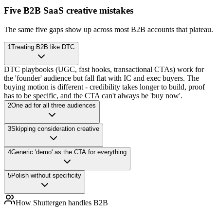
Five B2B SaaS creative mistakes
The same five gaps show up across most B2B accounts that plateau.
1
Treating B2B like DTC
DTC playbooks (UGC, fast hooks, transactional CTAs) work for
the 'founder' audience but fall flat with IC and exec buyers. The
buying motion is different - credibility takes longer to build, proof
has to be specific, and the CTA can't always be 'buy now'.
2
One ad for all three audiences
3
Skipping consideration creative
4
Generic 'demo' as the CTA for everything
5
Polish without specificity
How Shuttergen handles B2B