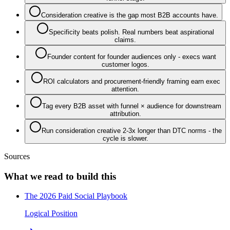
Consideration creative is the gap most B2B accounts have.
Specificity beats polish. Real numbers beat aspirational
claims.
Founder content for founder audiences only - execs want
customer logos.
ROI calculators and procurement-friendly framing earn exec
attention.
Tag every B2B asset with funnel × audience for downstream
attribution.
Run consideration creative 2-3x longer than DTC norms - the
cycle is slower.
Sources
What we read to build this
The 2026 Paid Social Playbook
Logical Position