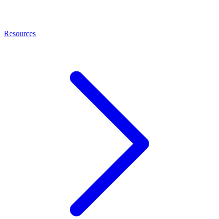
Resources