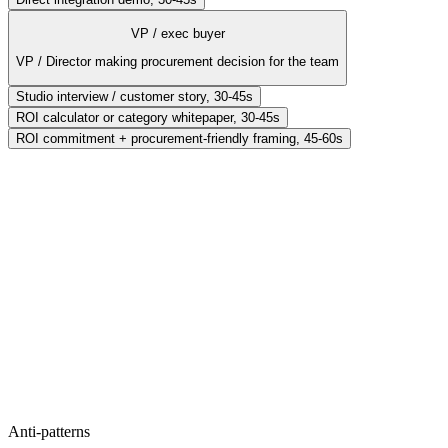
VP / exec buyer
VP / Director making procurement decision for the team
Studio interview / customer story, 30-45s
ROI calculator or category whitepaper, 30-45s
ROI commitment + procurement-friendly framing, 45-60s
Format
Deep tutorial / power-user demo, 45-90s
Hook
Advanced use case the audience hasn't seen
Proof
Show the keyboard shortcuts, the integrations, the power features
CTA
Open the docs (deep dive)
Anti-patterns