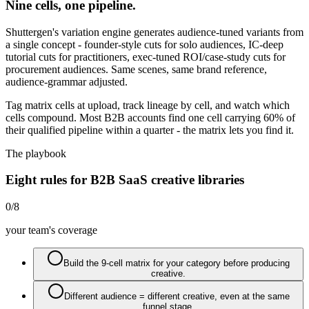
Nine cells, one pipeline.
Shuttergen's variation engine generates audience-tuned variants from
a single concept - founder-style cuts for solo audiences, IC-deep
tutorial cuts for practitioners, exec-tuned ROI/case-study cuts for
procurement audiences. Same scenes, same brand reference,
audience-grammar adjusted.
Tag matrix cells at upload, track lineage by cell, and watch which
cells compound. Most B2B accounts find one cell carrying 60% of
their qualified pipeline within a quarter - the matrix lets you find it.
The playbook
Eight rules for B2B SaaS creative libraries
0
/
8
your team's coverage
Build the 9-cell matrix for your category before producing
creative.
Different audience = different creative, even at the same
funnel stage.