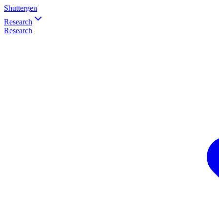
Shuttergen
Research
Research