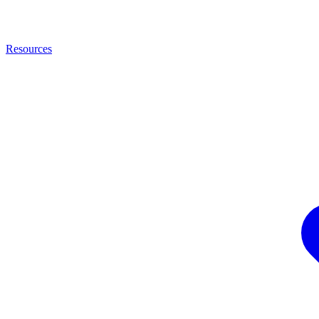
Resources