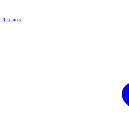
Resources