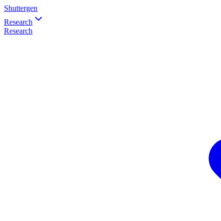
Shuttergen
Research
Research