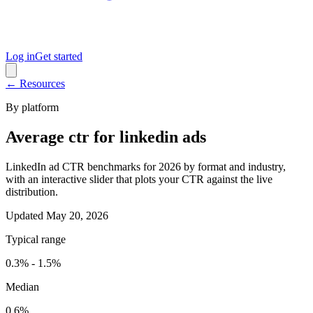
Log in
Get started
← Resources
By platform
Average ctr for linkedin ads
LinkedIn ad CTR benchmarks for 2026 by format and industry,
with an interactive slider that plots your CTR against the live
distribution.
Updated
May 20, 2026
Typical range
0.3% - 1.5%
Median
0.6%