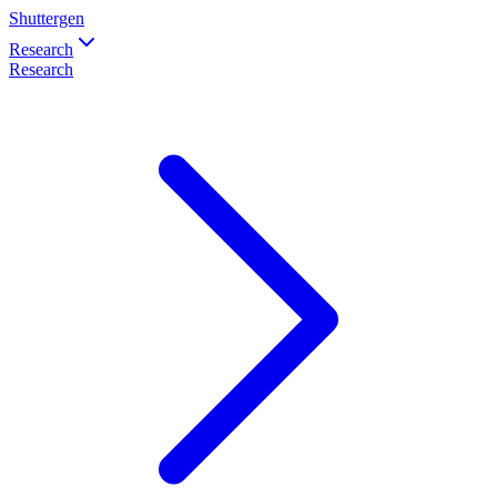
Shuttergen
Research
Research