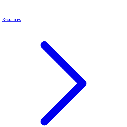
Resources