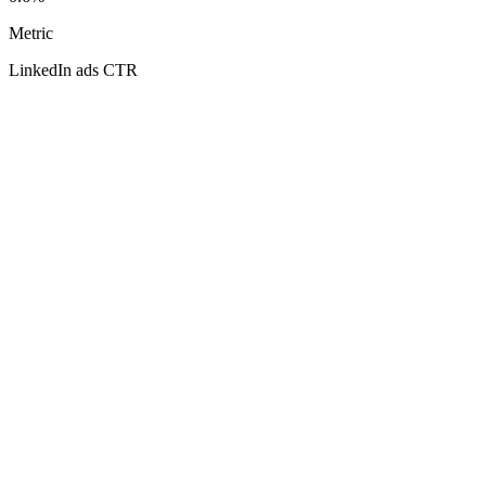
Metric
LinkedIn ads CTR
Your
LinkedIn ads CTR
0.80%
0.15%
3.00%