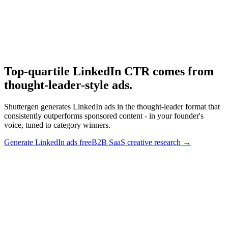
Research
B2b Saas Creative
B2B SaaS creative research.
Top-quartile LinkedIn CTR comes from
thought-leader-style ads
.
Shuttergen generates LinkedIn ads in the thought-leader format that
consistently outperforms sponsored content - in your founder's
voice, tuned to category winners.
Generate LinkedIn ads free
B2B SaaS creative research
→
Top-quartile LinkedIn CTR comes from thought-leader-style
ads
.
Shuttergen generates LinkedIn ads in the thought-leader format