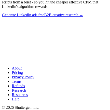
scripts from a brief - so you hit the cheaper effective CPM that
LinkedIn's algorithm rewards.
Generate LinkedIn ads free
B2B creative research
→
Lift LinkedIn CTR with thought-leader format
.
Thought-leader
ads from personal profiles run 2-3x the CTR of Sponsored Content.
Shuttergen generates thought-leader-format ad scripts from a brief -
so you hit the cheaper effective CPM that LinkedIn's algorithm
rewards.
About
Pricing
Privacy Policy
Terms
Refunds
Research
Resources
Help
© 2026 Shuttergen, Inc.