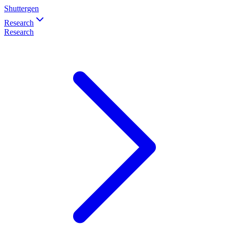
Shuttergen
Research
Research