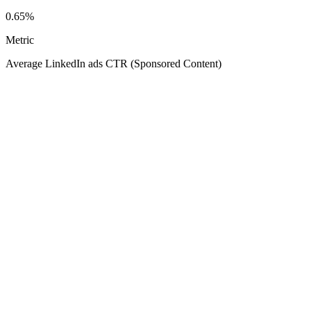
0.65%
Metric
Average LinkedIn ads CTR (Sponsored Content)
Your
Average LinkedIn ads CTR (Sponsored Content)
0.85%
0.25%
2.80%