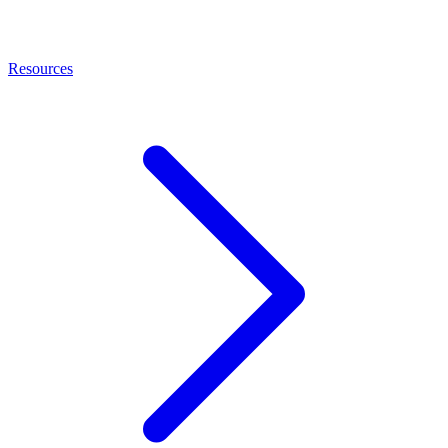
Resources