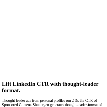
Resource
How much do linkedin ads cost
Pricing tier guide.
Research
B2b Saas Creative
B2B creative structural research.
Lift LinkedIn CTR with thought-leader
format
.
Thought-leader ads from personal profiles run 2-3x the CTR of
Sponsored Content. Shuttergen generates thought-leader-format ad