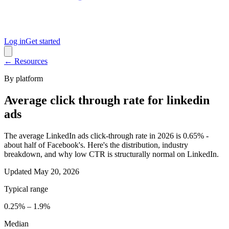
Log in
Get started
← Resources
By platform
Average click through rate for linkedin
ads
The average LinkedIn ads click-through rate in 2026 is 0.65% -
about half of Facebook's. Here's the distribution, industry
breakdown, and why low CTR is structurally normal on LinkedIn.
Updated
May 20, 2026
Typical range
0.25% – 1.9%
Median