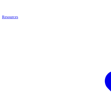
Resources