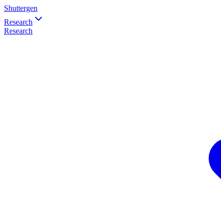
Shuttergen
Research
Research