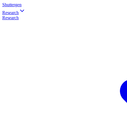
Shuttergen
Research
Research