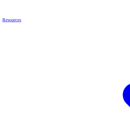
Resources